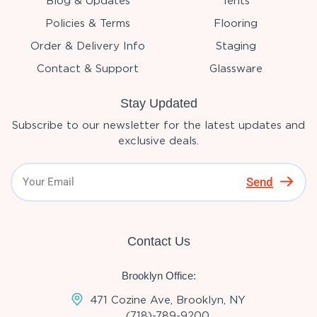
Blog & Updates
Tents
Policies & Terms
Flooring
Order & Delivery Info
Staging
Contact & Support
Glassware
Stay Updated
Subscribe to our newsletter for the latest updates and
exclusive deals.
Send
Contact Us
Brooklyn Office:
471 Cozine Ave, Brooklyn, NY
(718)-789-9200