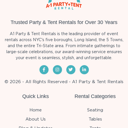
Trusted Party & Tent Rentals for Over 30 Years
A1 Party & Tent Rentals is the leading provider of event
rentals across NYC's five boroughs, Long Island, the 5 Towns,
and the entire Tri-State area. From intimate gatherings to
large-scale celebrations, our award-winning service ensures
your event is seamless, stylish, and unforgettable.
© 2026 - All Rights Reserved - A1 Party & Tent Rentals
Quick Links
Rental Categories
Home
Seating
About Us
Tables