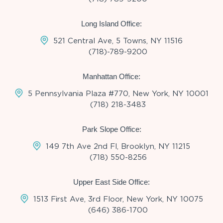
Long Island Office:
521 Central Ave, 5 Towns, NY 11516
(718)-789-9200
Manhattan Office:
5 Pennsylvania Plaza #770, New York, NY 10001
(718) 218-3483
Park Slope Office:
149 7th Ave 2nd Fl, Brooklyn, NY 11215
(718) 550-8256
Upper East Side Office:
1513 First Ave, 3rd Floor, New York, NY 10075
(646) 386-1700