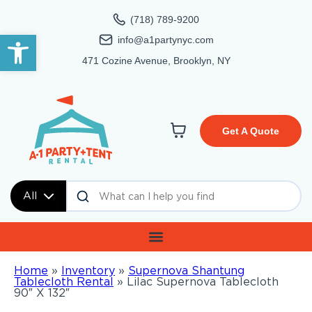
(718) 789-9200
Open toolbar
info@a1partynyc.com
471 Cozine Avenue, Brooklyn, NY
Get A Quote
All
Home
»
Inventory
»
Supernova Shantung
Tablecloth Rental
»
Lilac Supernova Tablecloth
90″ X 132″