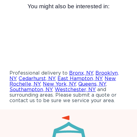
You might also be interested in:
Professional delivery to
Bronx, NY
,
Brooklyn,
NY
,
Cedarhurst, NY
,
East Hampton, NY
,
New
Rochelle, NY
,
New York, NY
,
Queens, NY
,
Southampton, NY
,
Westchester, NY
and
surrounding areas. Please submit a quote or
contact us to be sure we service your area.