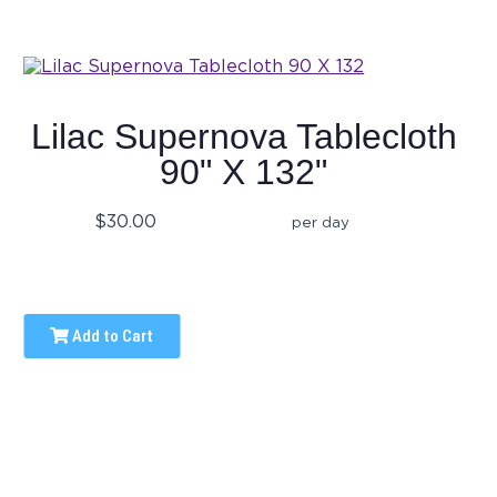
Lilac Supernova Tablecloth
90" X 132"
$30.00
per day
Add to Cart