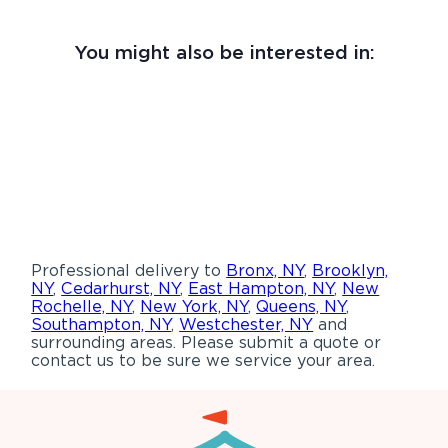
You might also be interested in:
Professional delivery to
Bronx, NY
,
Brooklyn,
NY
,
Cedarhurst, NY
,
East Hampton, NY
,
New
Rochelle, NY
,
New York, NY
,
Queens, NY
,
Southampton, NY
,
Westchester, NY
and
surrounding areas. Please submit a quote or
contact us to be sure we service your area.