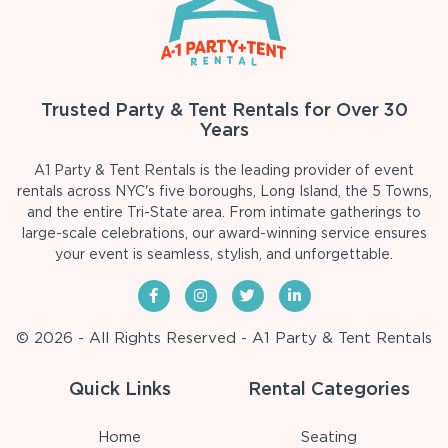
Trusted Party & Tent Rentals for Over 30
Years
A1 Party & Tent Rentals is the leading provider of event
rentals across NYC's five boroughs, Long Island, the 5 Towns,
and the entire Tri-State area. From intimate gatherings to
large-scale celebrations, our award-winning service ensures
your event is seamless, stylish, and unforgettable.
© 2026 - All Rights Reserved - A1 Party & Tent Rentals
Quick Links
Rental Categories
Home
Seating