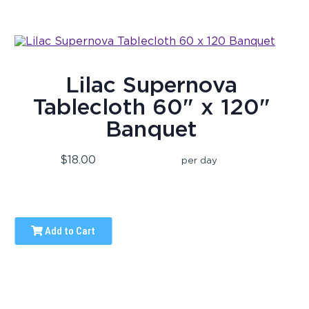
Lilac Supernova
Tablecloth 60" x 120"
Banquet
$18.00
per day
Add to Cart