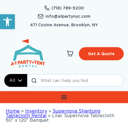
(718) 789-9200
Open toolbar
info@a1partynyc.com
471 Cozine Avenue, Brooklyn, NY
Get A Quote
All
Home
»
Inventory
»
Supernova Shantung
Tablecloth Rental
»
Lilac Supernova Tablecloth
60″ x 120″ Banquet