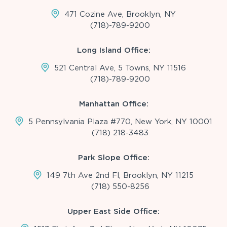
471 Cozine Ave, Brooklyn, NY
(718)-789-9200
Long Island Office:
521 Central Ave, 5 Towns, NY 11516
(718)-789-9200
Manhattan Office:
5 Pennsylvania Plaza #770, New York, NY 10001
(718) 218-3483
Park Slope Office:
149 7th Ave 2nd Fl, Brooklyn, NY 11215
(718) 550-8256
Upper East Side Office: