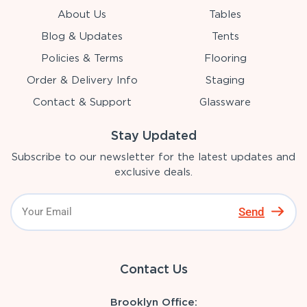
About Us
Tables
Blog & Updates
Tents
Policies & Terms
Flooring
Order & Delivery Info
Staging
Contact & Support
Glassware
Stay Updated
Subscribe to our newsletter for the latest updates and
exclusive deals.
Send
Contact Us
Brooklyn Office: