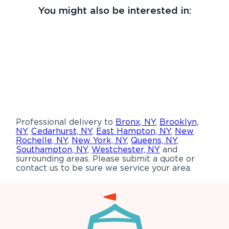
You might also be interested in:
Professional delivery to
Bronx, NY
,
Brooklyn,
NY
,
Cedarhurst, NY
,
East Hampton, NY
,
New
Rochelle, NY
,
New York, NY
,
Queens, NY
,
Southampton, NY
,
Westchester, NY
and
surrounding areas. Please submit a quote or
contact us to be sure we service your area.