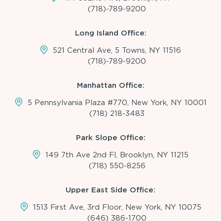
(718)-789-9200
Long Island Office:
521 Central Ave, 5 Towns, NY 11516
(718)-789-9200
Manhattan Office:
5 Pennsylvania Plaza #770, New York, NY 10001
(718) 218-3483
Park Slope Office:
149 7th Ave 2nd Fl, Brooklyn, NY 11215
(718) 550-8256
Upper East Side Office:
1513 First Ave, 3rd Floor, New York, NY 10075
(646) 386-1700