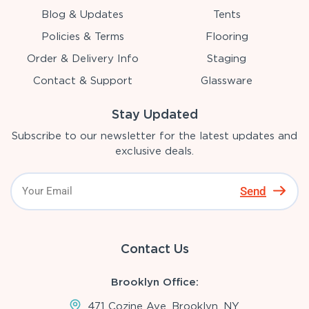
Blog & Updates
Tents
Policies & Terms
Flooring
Order & Delivery Info
Staging
Contact & Support
Glassware
Stay Updated
Subscribe to our newsletter for the latest updates and
exclusive deals.
Send
Contact Us
Brooklyn Office:
471 Cozine Ave, Brooklyn, NY