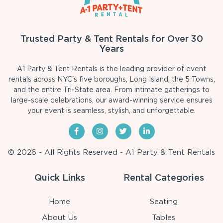
Trusted Party & Tent Rentals for Over 30
Years
A1 Party & Tent Rentals is the leading provider of event
rentals across NYC's five boroughs, Long Island, the 5 Towns,
and the entire Tri-State area. From intimate gatherings to
large-scale celebrations, our award-winning service ensures
your event is seamless, stylish, and unforgettable.
© 2026 - All Rights Reserved - A1 Party & Tent Rentals
Quick Links
Rental Categories
Home
Seating
About Us
Tables