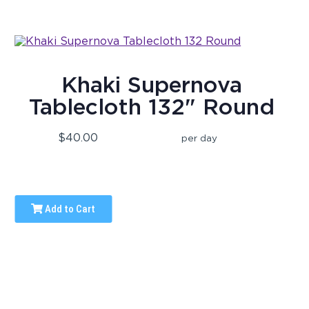
Khaki Supernova
Tablecloth 132" Round
$40.00
per day
Add to Cart