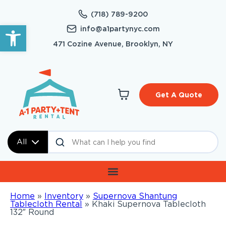
(718) 789-9200
Open toolbar
info@a1partynyc.com
471 Cozine Avenue, Brooklyn, NY
Get A Quote
All
Home
»
Inventory
»
Supernova Shantung
Tablecloth Rental
»
Khaki Supernova Tablecloth
132″ Round