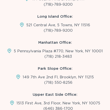
(718)-789-9200
Long Island Office:
521 Central Ave, 5 Towns, NY 11516
(718)-789-9200
Manhattan Office:
5 Pennsylvania Plaza #770, New York, NY 10001
(718) 218-3483
Park Slope Office:
149 7th Ave 2nd Fl, Brooklyn, NY 11215
(718) 550-8256
Upper East Side Office:
1513 First Ave, 3rd Floor, New York, NY 10075
(646) 386-1700