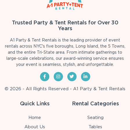
Trusted Party & Tent Rentals for Over 30
Years
A1 Party & Tent Rentals is the leading provider of event
rentals across NYC's five boroughs, Long Island, the 5 Towns,
and the entire Tri-State area. From intimate gatherings to
large-scale celebrations, our award-winning service ensures
your event is seamless, stylish, and unforgettable.
© 2026 - All Rights Reserved - A1 Party & Tent Rentals
Quick Links
Rental Categories
Home
Seating
About Us
Tables