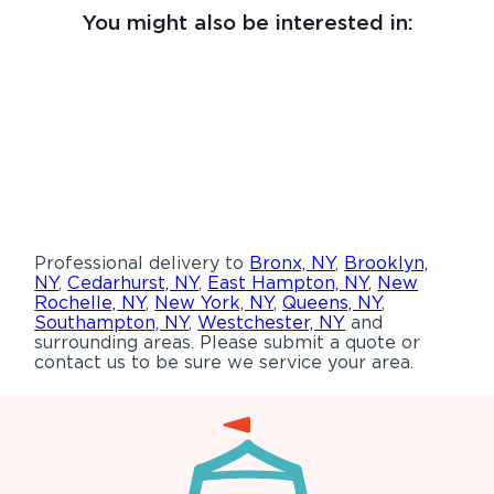
You might also be interested in:
Professional delivery to
Bronx, NY
,
Brooklyn,
NY
,
Cedarhurst, NY
,
East Hampton, NY
,
New
Rochelle, NY
,
New York, NY
,
Queens, NY
,
Southampton, NY
,
Westchester, NY
and
surrounding areas. Please submit a quote or
contact us to be sure we service your area.