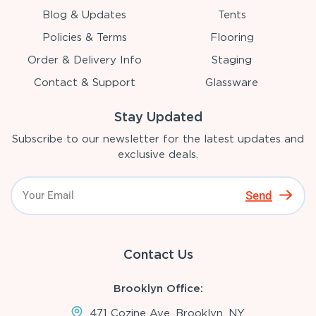
Blog & Updates
Tents
Policies & Terms
Flooring
Order & Delivery Info
Staging
Contact & Support
Glassware
Stay Updated
Subscribe to our newsletter for the latest updates and
exclusive deals.
Send
Contact Us
Brooklyn Office:
471 Cozine Ave, Brooklyn, NY