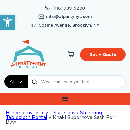
(718) 789-9200
Open toolbar
info@a1partynyc.com
471 Cozine Avenue, Brooklyn, NY
Get A Quote
All
Home
»
Inventory
»
Supernova Shantung
Tablecloth Rental
»
Khaki Supernova Sash For
Bow