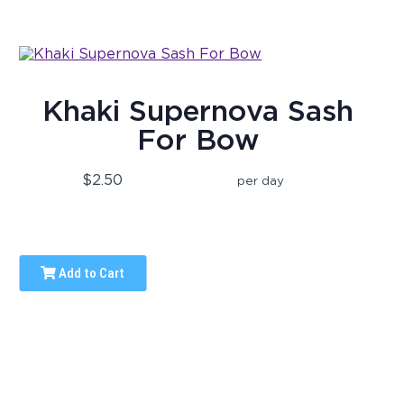
Khaki Supernova Sash
For Bow
$2.50
per day
Add to Cart