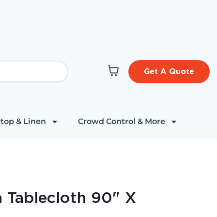
Get A Quote
top & Linen
Crowd Control & More
 Tablecloth 90" X