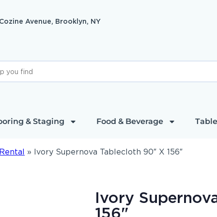
 Cozine Avenue, Brooklyn, NY
ooring & Staging
Food & Beverage
Table
Rental
»
Ivory Supernova Tablecloth 90″ X 156″
Ivory Supernova
156"