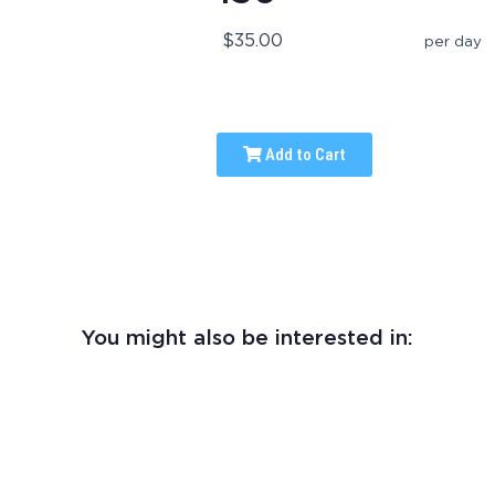
$35.00
per day
Add to Cart
You might also be interested in: