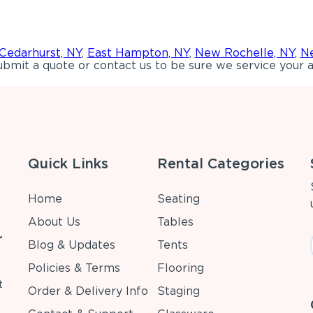
Cedarhurst, NY
,
East Hampton, NY
,
New Rochelle, NY
,
Ne
bmit a quote or contact us to be sure we service your a
Quick Links
Rental Categories
Home
Seating
About Us
Tables
r
Blog & Updates
Tents
Policies & Terms
Flooring
t
Order & Delivery Info
Staging