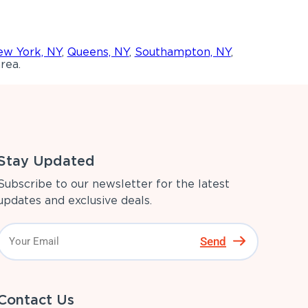
w York, NY
,
Queens, NY
,
Southampton, NY
,
rea.
Stay Updated
Subscribe to our newsletter for the latest
updates and exclusive deals.
Send
Contact Us