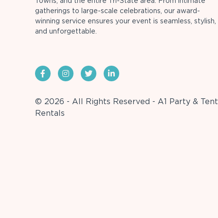
Towns, and the entire Tri-State area. From intimate
gatherings to large-scale celebrations, our award-
winning service ensures your event is seamless, stylish,
and unforgettable.
© 2026 - All Rights Reserved - A1 Party & Tent
Rentals