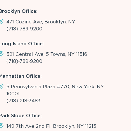
Brooklyn Office:
471 Cozine Ave, Brooklyn, NY
(718)-789-9200
Long Island Office:
521 Central Ave, 5 Towns, NY 11516
(718)-789-9200
Manhattan Office:
5 Pennsylvania Plaza #770, New York, NY
10001
(718) 218-3483
Park Slope Office:
149 7th Ave 2nd Fl, Brooklyn, NY 11215