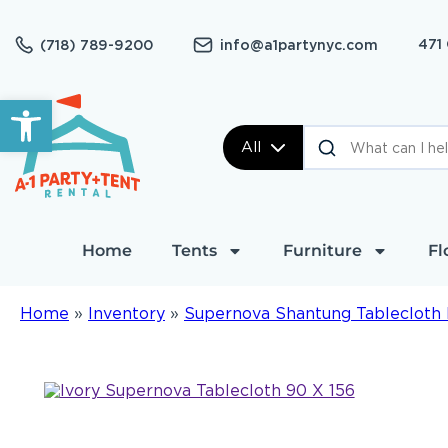
471
(718) 789-9200
info@a1partynyc.com
Open toolbar
All
Home
Tents
Furniture
Fl
Home
»
Inventory
»
Supernova Shantung Tablecloth 