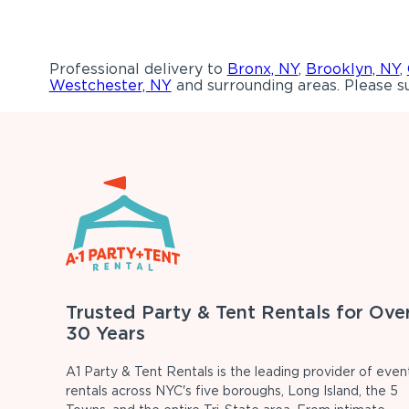
Professional delivery to
Bronx, NY
,
Brooklyn, NY
,
Westchester, NY
and surrounding areas. Please su
Trusted Party & Tent Rentals for Ove
30 Years
A1 Party & Tent Rentals is the leading provider of even
rentals across NYC's five boroughs, Long Island, the 5