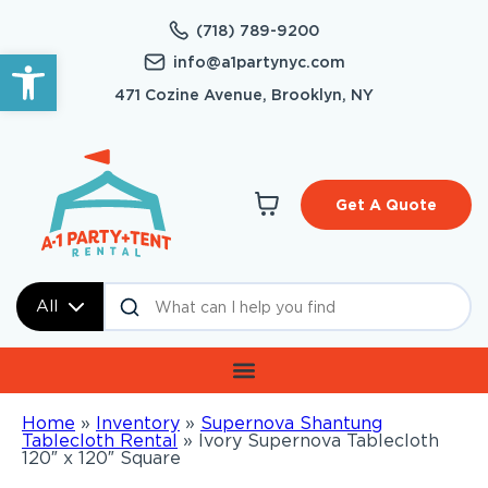
(718) 789-9200
Open toolbar
info@a1partynyc.com
471 Cozine Avenue, Brooklyn, NY
Get A Quote
All
Home
»
Inventory
»
Supernova Shantung
Tablecloth Rental
»
Ivory Supernova Tablecloth
120″ x 120″ Square