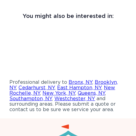
You might also be interested in:
Professional delivery to
Bronx, NY
,
Brooklyn,
NY
,
Cedarhurst, NY
,
East Hampton, NY
,
New
Rochelle, NY
,
New York, NY
,
Queens, NY
,
Southampton, NY
,
Westchester, NY
and
surrounding areas. Please submit a quote or
contact us to be sure we service your area.