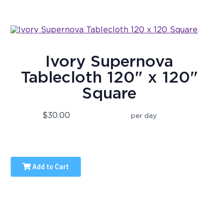
Ivory Supernova
Tablecloth 120" x 120"
Square
$30.00
per day
Add to Cart