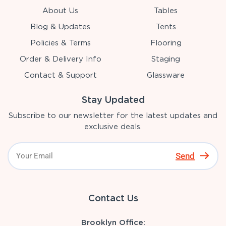
About Us
Tables
Blog & Updates
Tents
Policies & Terms
Flooring
Order & Delivery Info
Staging
Contact & Support
Glassware
Stay Updated
Subscribe to our newsletter for the latest updates and
exclusive deals.
Send
Contact Us
Brooklyn Office: