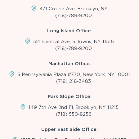
471 Cozine Ave, Brooklyn, NY
(718)-789-9200
Long Island Office:
521 Central Ave, 5 Towns, NY 11516
(718)-789-9200
Manhattan Office:
5 Pennsylvania Plaza #770, New York, NY 10001
(718) 218-3483
Park Slope Office:
149 7th Ave 2nd Fl, Brooklyn, NY 11215
(718) 550-8256
Upper East Side Office: