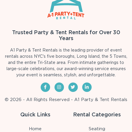
Trusted Party & Tent Rentals for Over 30
Years
A1 Party & Tent Rentals is the leading provider of event
rentals across NYC's five boroughs, Long Island, the 5 Towns,
and the entire Tri-State area. From intimate gatherings to
large-scale celebrations, our award-winning service ensures
your event is seamless, stylish, and unforgettable.
© 2026 - All Rights Reserved - A1 Party & Tent Rentals
Quick Links
Rental Categories
Home
Seating