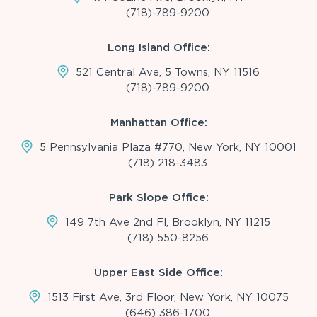
(718)-789-9200
Long Island Office:
521 Central Ave, 5 Towns, NY 11516
(718)-789-9200
Manhattan Office:
5 Pennsylvania Plaza #770, New York, NY 10001
(718) 218-3483
Park Slope Office:
149 7th Ave 2nd Fl, Brooklyn, NY 11215
(718) 550-8256
Upper East Side Office:
1513 First Ave, 3rd Floor, New York, NY 10075
(646) 386-1700