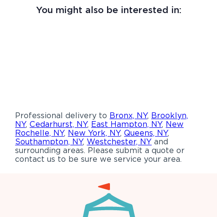
You might also be interested in:
Professional delivery to
Bronx, NY
,
Brooklyn,
NY
,
Cedarhurst, NY
,
East Hampton, NY
,
New
Rochelle, NY
,
New York, NY
,
Queens, NY
,
Southampton, NY
,
Westchester, NY
and
surrounding areas. Please submit a quote or
contact us to be sure we service your area.