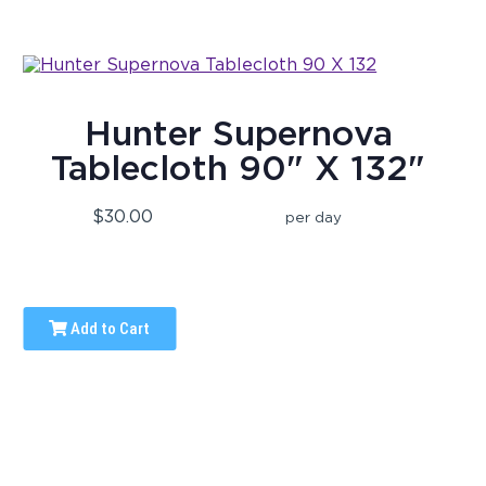
Hunter Supernova
Tablecloth 90" X 132"
$30.00
per day
Add to Cart