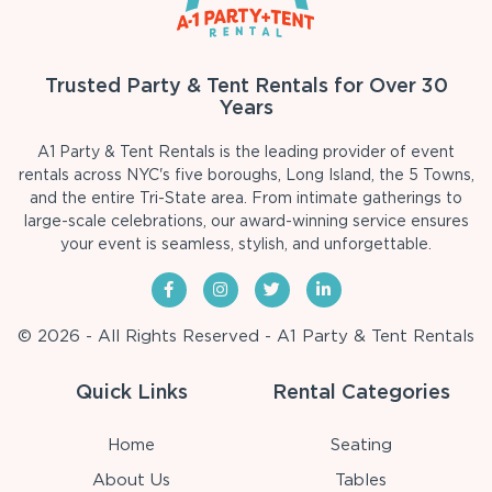
Trusted Party & Tent Rentals for Over 30
Years
A1 Party & Tent Rentals is the leading provider of event
rentals across NYC's five boroughs, Long Island, the 5 Towns,
and the entire Tri-State area. From intimate gatherings to
large-scale celebrations, our award-winning service ensures
your event is seamless, stylish, and unforgettable.
© 2026 - All Rights Reserved - A1 Party & Tent Rentals
Quick Links
Rental Categories
Home
Seating
About Us
Tables