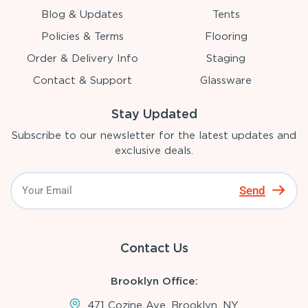
Blog & Updates
Tents
Policies & Terms
Flooring
Order & Delivery Info
Staging
Contact & Support
Glassware
Stay Updated
Subscribe to our newsletter for the latest updates and
exclusive deals.
Send
Contact Us
Brooklyn Office:
471 Cozine Ave, Brooklyn, NY