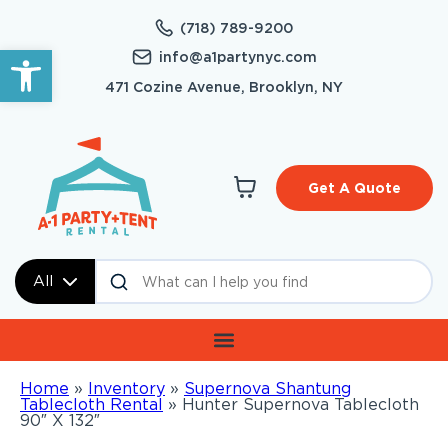
(718) 789-9200
Open toolbar
info@a1partynyc.com
471 Cozine Avenue, Brooklyn, NY
Get A Quote
All
Home
»
Inventory
»
Supernova Shantung
Tablecloth Rental
»
Hunter Supernova Tablecloth
90″ X 132″