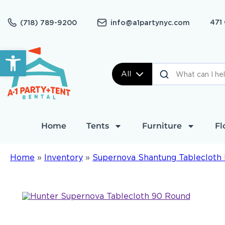
471
(718) 789-9200
info@a1partynyc.com
Open toolbar
All
Home
Tents
Furniture
Fl
Home
»
Inventory
»
Supernova Shantung Tablecloth 