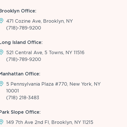
Brooklyn Office:
471 Cozine Ave, Brooklyn, NY
(718)-789-9200
Long Island Office:
521 Central Ave, 5 Towns, NY 11516
(718)-789-9200
Manhattan Office:
5 Pennsylvania Plaza #770, New York, NY
10001
(718) 218-3483
Park Slope Office:
149 7th Ave 2nd Fl, Brooklyn, NY 11215