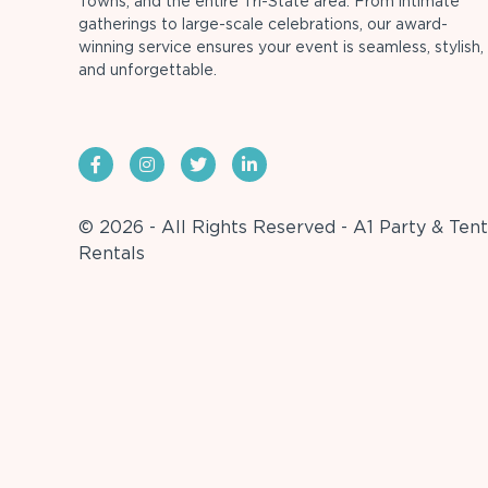
Towns, and the entire Tri-State area. From intimate
gatherings to large-scale celebrations, our award-
winning service ensures your event is seamless, stylish,
and unforgettable.
© 2026 - All Rights Reserved - A1 Party & Tent
Rentals