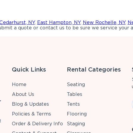
Cedarhurst, NY
,
East Hampton, NY
,
New Rochelle, NY
,
Ne
bmit a quote or contact us to be sure we service your a
Quick Links
Rental Categories
Home
Seating
About Us
Tables
r
Blog & Updates
Tents
Policies & Terms
Flooring
t
Order & Delivery Info
Staging