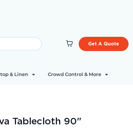
Get A Quote
top & Linen
Crowd Control & More
va Tablecloth 90"