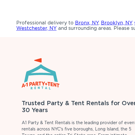
Professional delivery to
Bronx, NY
,
Brooklyn, NY
,
Westchester, NY
and surrounding areas. Please su
Trusted Party & Tent Rentals for Ove
30 Years
A1 Party & Tent Rentals is the leading provider of even
rentals across NYC's five boroughs, Long Island, the 5