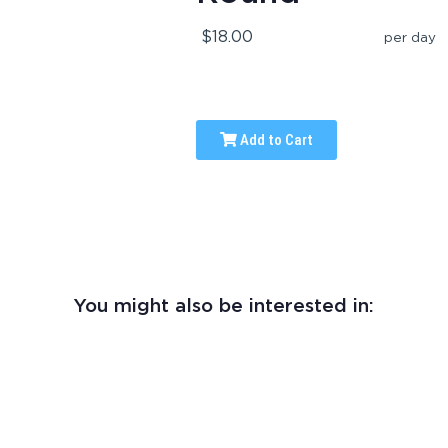
$18.00
per day
Add to Cart
You might also be interested in: