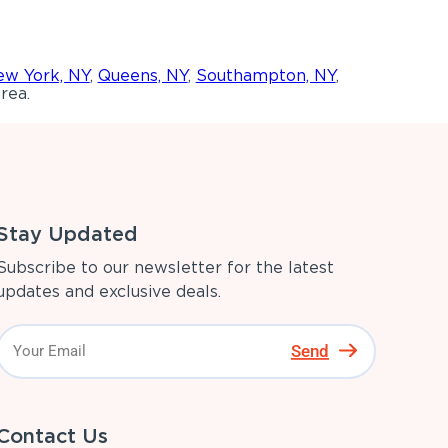
w York, NY
,
Queens, NY
,
Southampton, NY
,
rea.
Stay Updated
Subscribe to our newsletter for the latest
updates and exclusive deals.
Send
Contact Us