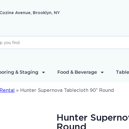
 Cozine Avenue, Brooklyn, NY
ooring & Staging
Food & Beverage
Table
Rental
»
Hunter Supernova Tablecloth 90″ Round
Hunter Superno
Round