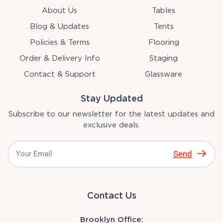
About Us
Tables
Blog & Updates
Tents
Policies & Terms
Flooring
Order & Delivery Info
Staging
Contact & Support
Glassware
Stay Updated
Subscribe to our newsletter for the latest updates and
exclusive deals.
Send
Contact Us
Brooklyn Office: