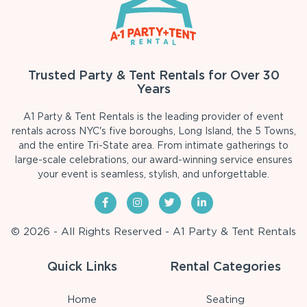
Trusted Party & Tent Rentals for Over 30
Years
A1 Party & Tent Rentals is the leading provider of event
rentals across NYC's five boroughs, Long Island, the 5 Towns,
and the entire Tri-State area. From intimate gatherings to
large-scale celebrations, our award-winning service ensures
your event is seamless, stylish, and unforgettable.
© 2026 - All Rights Reserved - A1 Party & Tent Rentals
Quick Links
Rental Categories
Home
Seating