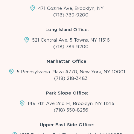
471 Cozine Ave, Brooklyn, NY
(718)-789-9200
Long Island Office:
521 Central Ave, 5 Towns, NY 11516
(718)-789-9200
Manhattan Office:
5 Pennsylvania Plaza #770, New York, NY 10001
(718) 218-3483
Park Slope Office:
149 7th Ave 2nd Fl, Brooklyn, NY 11215
(718) 550-8256
Upper East Side Office: