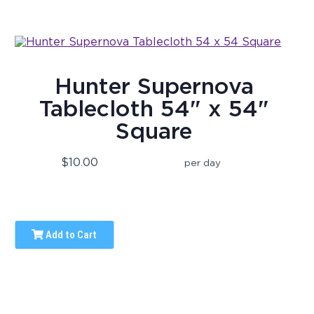
Hunter Supernova
Tablecloth 54" x 54"
Square
$10.00
per day
Add to Cart