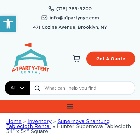
(718) 789-9200
Open toolbar
info@a1partynyc.com
471 Cozine Avenue, Brooklyn, NY
Get A Quote
All
Home
»
Inventory
»
Supernova Shantung
Tablecloth Rental
»
Hunter Supernova Tablecloth
54″ x 54″ Square