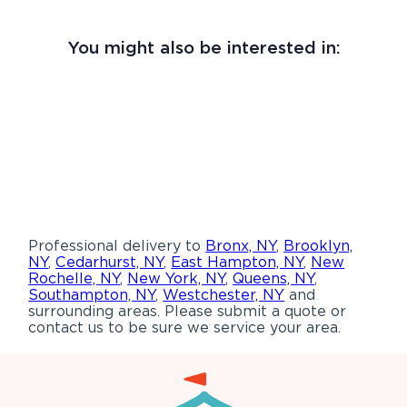
You might also be interested in:
Professional delivery to
Bronx, NY
,
Brooklyn,
NY
,
Cedarhurst, NY
,
East Hampton, NY
,
New
Rochelle, NY
,
New York, NY
,
Queens, NY
,
Southampton, NY
,
Westchester, NY
and
surrounding areas. Please submit a quote or
contact us to be sure we service your area.