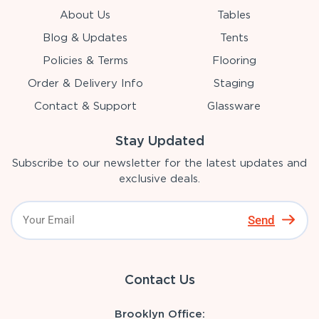
About Us
Tables
Blog & Updates
Tents
Policies & Terms
Flooring
Order & Delivery Info
Staging
Contact & Support
Glassware
Stay Updated
Subscribe to our newsletter for the latest updates and
exclusive deals.
Send
Contact Us
Brooklyn Office: