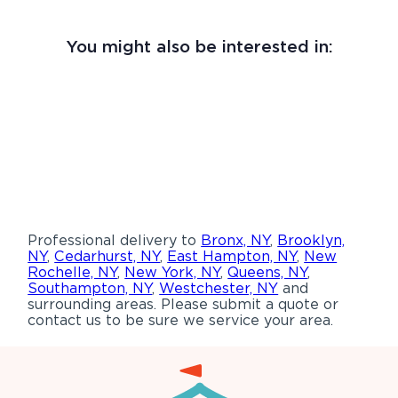
You might also be interested in:
Professional delivery to
Bronx, NY
,
Brooklyn,
NY
,
Cedarhurst, NY
,
East Hampton, NY
,
New
Rochelle, NY
,
New York, NY
,
Queens, NY
,
Southampton, NY
,
Westchester, NY
and
surrounding areas. Please submit a quote or
contact us to be sure we service your area.