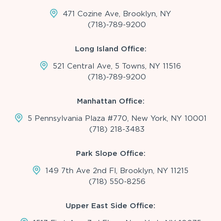
471 Cozine Ave, Brooklyn, NY
(718)-789-9200
Long Island Office:
521 Central Ave, 5 Towns, NY 11516
(718)-789-9200
Manhattan Office:
5 Pennsylvania Plaza #770, New York, NY 10001
(718) 218-3483
Park Slope Office:
149 7th Ave 2nd Fl, Brooklyn, NY 11215
(718) 550-8256
Upper East Side Office: