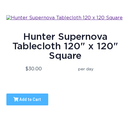
Hunter Supernova
Tablecloth 120" x 120"
Square
$30.00
per day
Add to Cart