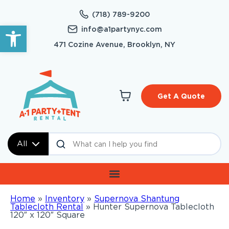
(718) 789-9200
Open toolbar
info@a1partynyc.com
471 Cozine Avenue, Brooklyn, NY
Get A Quote
All
Home
»
Inventory
»
Supernova Shantung
Tablecloth Rental
»
Hunter Supernova Tablecloth
120″ x 120″ Square