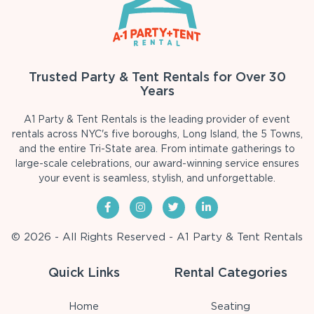
Trusted Party & Tent Rentals for Over 30
Years
A1 Party & Tent Rentals is the leading provider of event
rentals across NYC's five boroughs, Long Island, the 5 Towns,
and the entire Tri-State area. From intimate gatherings to
large-scale celebrations, our award-winning service ensures
your event is seamless, stylish, and unforgettable.
© 2026 - All Rights Reserved - A1 Party & Tent Rentals
Quick Links
Rental Categories
Home
Seating