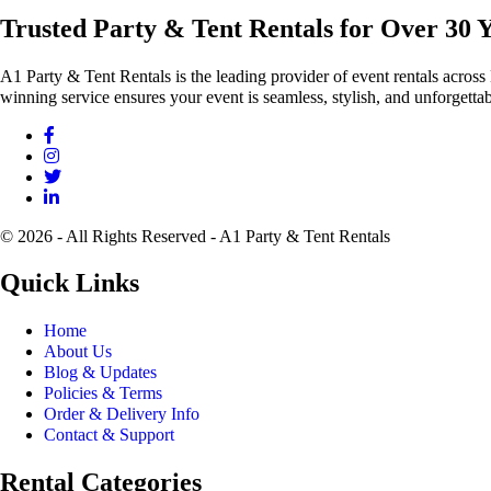
Trusted Party & Tent Rentals for Over 30 
A1 Party & Tent Rentals is the leading provider of event rentals across
winning service ensures your event is seamless, stylish, and unforgettab
© 2026 - All Rights Reserved - A1 Party & Tent Rentals
Quick Links
Home
About Us
Blog & Updates
Policies & Terms
Order & Delivery Info
Contact & Support
Rental Categories