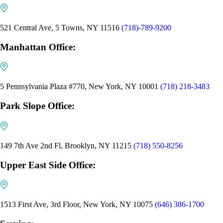
521 Central Ave, 5 Towns, NY 11516
(718)-789-9200
Manhattan Office:
5 Pennsylvania Plaza #770, New York, NY 10001
(718) 218-3483
Park Slope Office:
149 7th Ave 2nd Fl, Brooklyn, NY 11215
(718) 550-8256
Upper East Side Office:
1513 First Ave, 3rd Floor, New York, NY 10075
(646) 386-1700