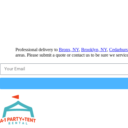
Professional delivery to
Bronx, NY
,
Brooklyn, NY
,
Cedarhurs
areas. Please submit a quote or contact us to be sure we servic