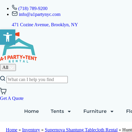
(718) 789-9200
info@a1partynyc.com
471 Cozine Avenue, Brooklyn, NY
Open toolbar
All
Get A Quote
Home
Tents
Furniture
Fl
Home
»
Inventory
»
Supernova Shantung Tablecloth Rental
»
Hunt