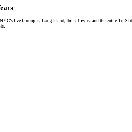
Years
 NYC's five boroughs, Long Island, the 5 Towns, and the entire Tri-Stat
le.