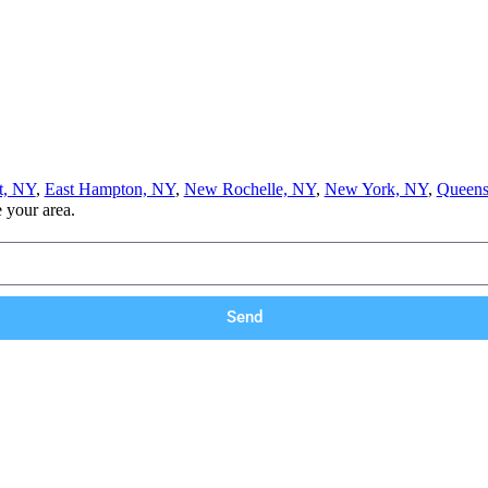
t, NY
,
East Hampton, NY
,
New Rochelle, NY
,
New York, NY
,
Queens
e your area.
Send