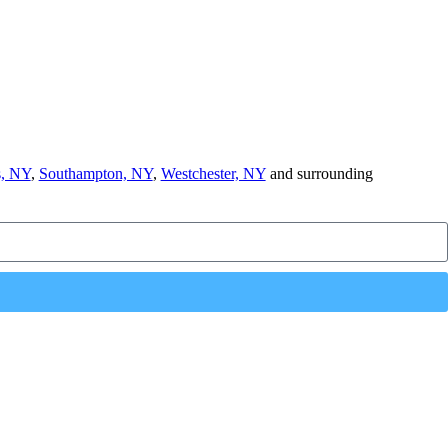
, NY
,
Southampton, NY
,
Westchester, NY
and surrounding