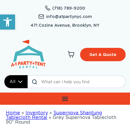
(718) 789-9200
Open toolbar
info@a1partynyc.com
471 Cozine Avenue, Brooklyn, NY
Get A Quote
All
Home
»
Inventory
»
Supernova Shantung
Tablecloth Rental
»
Grey Supernova Tablecloth
90″ Round