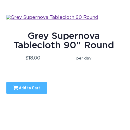
Grey Supernova
Tablecloth 90" Round
$18.00
per day
Add to Cart