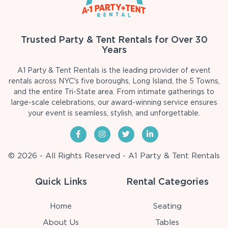
Trusted Party & Tent Rentals for Over 30
Years
A1 Party & Tent Rentals is the leading provider of event
rentals across NYC's five boroughs, Long Island, the 5 Towns,
and the entire Tri-State area. From intimate gatherings to
large-scale celebrations, our award-winning service ensures
your event is seamless, stylish, and unforgettable.
© 2026 - All Rights Reserved - A1 Party & Tent Rentals
Quick Links
Rental Categories
Home
Seating
About Us
Tables