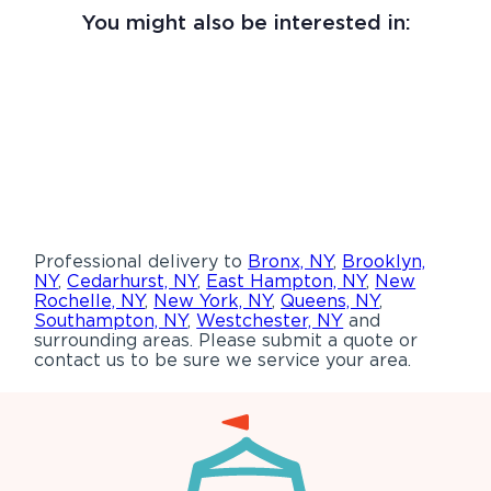
You might also be interested in:
Professional delivery to
Bronx, NY
,
Brooklyn,
NY
,
Cedarhurst, NY
,
East Hampton, NY
,
New
Rochelle, NY
,
New York, NY
,
Queens, NY
,
Southampton, NY
,
Westchester, NY
and
surrounding areas. Please submit a quote or
contact us to be sure we service your area.