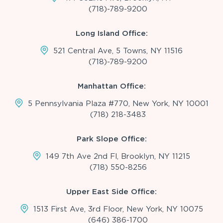
(718)-789-9200
Long Island Office:
521 Central Ave, 5 Towns, NY 11516
(718)-789-9200
Manhattan Office:
5 Pennsylvania Plaza #770, New York, NY 10001
(718) 218-3483
Park Slope Office:
149 7th Ave 2nd Fl, Brooklyn, NY 11215
(718) 550-8256
Upper East Side Office:
1513 First Ave, 3rd Floor, New York, NY 10075
(646) 386-1700