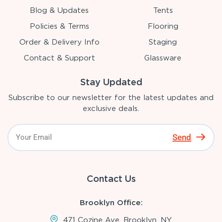
Blog & Updates
Tents
Policies & Terms
Flooring
Order & Delivery Info
Staging
Contact & Support
Glassware
Stay Updated
Subscribe to our newsletter for the latest updates and
exclusive deals.
Send
Contact Us
Brooklyn Office:
471 Cozine Ave, Brooklyn, NY