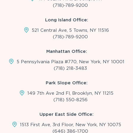
(718)-789-9200
Long Island Office:
521 Central Ave, 5 Towns, NY 11516
(718)-789-9200
Manhattan Office:
5 Pennsylvania Plaza #770, New York, NY 10001
(718) 218-3483
Park Slope Office:
149 7th Ave 2nd Fl, Brooklyn, NY 11215
(718) 550-8256
Upper East Side Office:
1513 First Ave, 3rd Floor, New York, NY 10075
(646) 386-1700