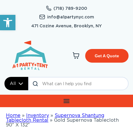
(718) 789-9200
Open toolbar
info@a1partynyc.com
471 Cozine Avenue, Brooklyn, NY
Get A Quote
All
Home
»
Inventory
»
Supernova Shantung
Tablecloth Rental
»
Gold Supernova Tablecloth
90″ X 132″