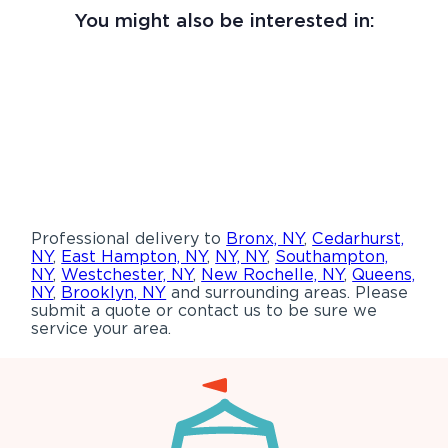
You might also be interested in:
Professional delivery to
Bronx, NY
,
Cedarhurst,
NY
,
East Hampton, NY
,
NY, NY
,
Southampton,
NY
,
Westchester, NY
,
New Rochelle, NY
,
Queens,
NY
,
Brooklyn, NY
and surrounding areas. Please
submit a quote or contact us to be sure we
service your area.