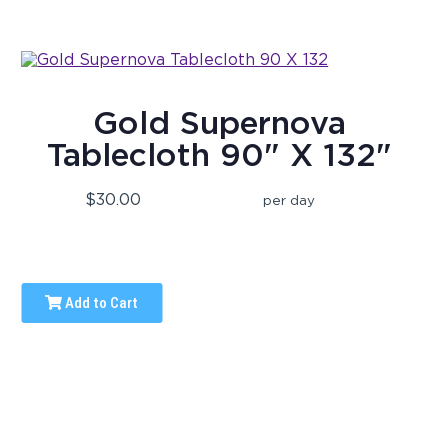
Gold Supernova
Tablecloth 90" X 132"
$30.00
per day
Add to Cart