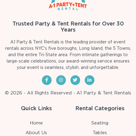
Trusted Party & Tent Rentals for Over 30
Years
A1 Party & Tent Rentals is the leading provider of event
rentals across NYC's five boroughs, Long Island, the 5 Towns,
and the entire Tri-State area. From intimate gatherings to
large-scale celebrations, our award-winning service ensures
your event is seamless, stylish, and unforgettable.
© 2026 - All Rights Reserved - A1 Party & Tent Rentals
Quick Links
Rental Categories
Home
Seating
About Us
Tables