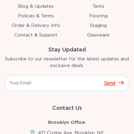
Blog & Updates
Tents
Policies & Terms
Flooring
Order & Delivery Info
Staging
Contact & Support
Glassware
Stay Updated
Subscribe to our newsletter for the latest updates and
exclusive deals.
Send
Contact Us
Brooklyn Office:
471 Cozine Ave, Brooklyn, NY