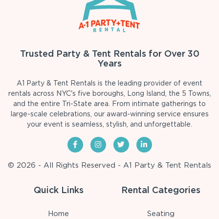
Trusted Party & Tent Rentals for Over 30
Years
A1 Party & Tent Rentals is the leading provider of event
rentals across NYC's five boroughs, Long Island, the 5 Towns,
and the entire Tri-State area. From intimate gatherings to
large-scale celebrations, our award-winning service ensures
your event is seamless, stylish, and unforgettable.
© 2026 - All Rights Reserved - A1 Party & Tent Rentals
Quick Links
Rental Categories
Home
Seating