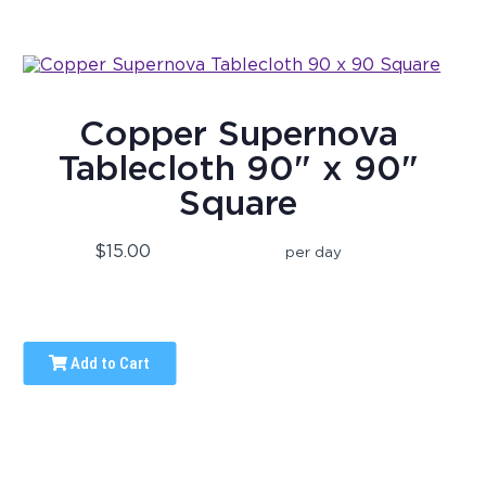
Copper Supernova
Tablecloth 90" x 90"
Square
$15.00
per day
Add to Cart