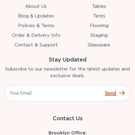
About Us
Tables
Blog & Updates
Tents
Policies & Terms
Flooring
Order & Delivery Info
Staging
Contact & Support
Glassware
Stay Updated
Subscribe to our newsletter for the latest updates and
exclusive deals.
Send
Contact Us
Brooklyn Office: