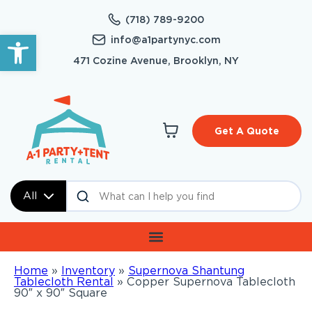
(718) 789-9200
Open toolbar
info@a1partynyc.com
471 Cozine Avenue, Brooklyn, NY
Get A Quote
All
Home
»
Inventory
»
Supernova Shantung
Tablecloth Rental
»
Copper Supernova Tablecloth
90″ x 90″ Square