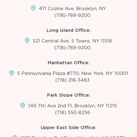
471 Cozine Ave, Brooklyn, NY
(718)-789-9200
Long Island Office:
521 Central Ave, 5 Towns, NY 11516
(718)-789-9200
Manhattan Office:
5 Pennsylvania Plaza #770, New York, NY 10001
(718) 218-3483
Park Slope Office:
149 7th Ave 2nd Fl, Brooklyn, NY 11215
(718) 550-8256
Upper East Side Office: