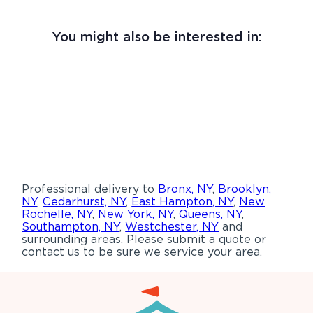
You might also be interested in:
Professional delivery to
Bronx, NY
,
Brooklyn,
NY
,
Cedarhurst, NY
,
East Hampton, NY
,
New
Rochelle, NY
,
New York, NY
,
Queens, NY
,
Southampton, NY
,
Westchester, NY
and
surrounding areas. Please submit a quote or
contact us to be sure we service your area.