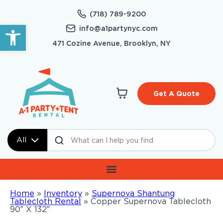
(718) 789-9200
Open toolbar
info@a1partynyc.com
471 Cozine Avenue, Brooklyn, NY
Get A Quote
All
Home
»
Inventory
»
Supernova Shantung
Tablecloth Rental
»
Copper Supernova Tablecloth
90″ X 132″