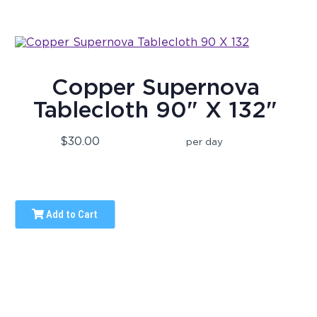
Copper Supernova
Tablecloth 90" X 132"
$30.00
per day
Add to Cart