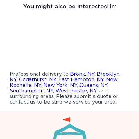
You might also be interested in:
Professional delivery to
Bronx, NY
,
Brooklyn,
NY
,
Cedarhurst, NY
,
East Hampton, NY
,
New
Rochelle, NY
,
New York, NY
,
Queens, NY
,
Southampton, NY
,
Westchester, NY
and
surrounding areas. Please submit a quote or
contact us to be sure we service your area.