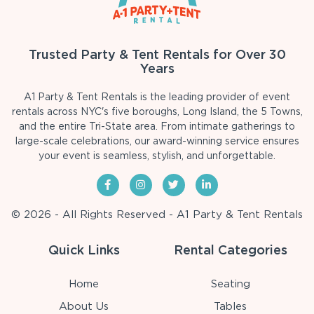
Trusted Party & Tent Rentals for Over 30
Years
A1 Party & Tent Rentals is the leading provider of event
rentals across NYC's five boroughs, Long Island, the 5 Towns,
and the entire Tri-State area. From intimate gatherings to
large-scale celebrations, our award-winning service ensures
your event is seamless, stylish, and unforgettable.
© 2026 - All Rights Reserved - A1 Party & Tent Rentals
Quick Links
Rental Categories
Home
Seating
About Us
Tables