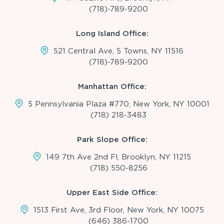
(718)-789-9200
Long Island Office:
521 Central Ave, 5 Towns, NY 11516
(718)-789-9200
Manhattan Office:
5 Pennsylvania Plaza #770, New York, NY 10001
(718) 218-3483
Park Slope Office:
149 7th Ave 2nd Fl, Brooklyn, NY 11215
(718) 550-8256
Upper East Side Office:
1513 First Ave, 3rd Floor, New York, NY 10075
(646) 386-1700