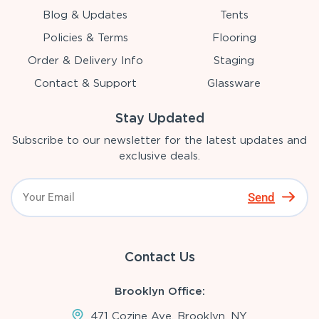
Blog & Updates
Tents
Policies & Terms
Flooring
Order & Delivery Info
Staging
Contact & Support
Glassware
Stay Updated
Subscribe to our newsletter for the latest updates and
exclusive deals.
Send
Contact Us
Brooklyn Office:
471 Cozine Ave, Brooklyn, NY