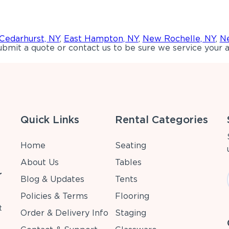
Cedarhurst, NY
,
East Hampton, NY
,
New Rochelle, NY
,
Ne
bmit a quote or contact us to be sure we service your a
Quick Links
Rental Categories
Home
Seating
About Us
Tables
r
Blog & Updates
Tents
Policies & Terms
Flooring
t
Order & Delivery Info
Staging