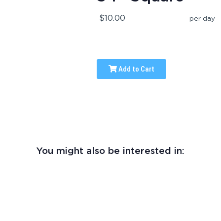
$10.00
per day
Add to Cart
You might also be interested in: