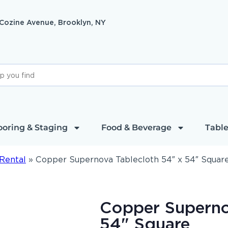
 Cozine Avenue, Brooklyn, NY
ooring & Staging
Food & Beverage
Table
Rental
»
Copper Supernova Tablecloth 54″ x 54″ Squar
Copper Superno
54" Square