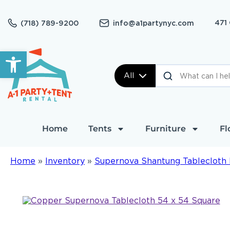
471
(718) 789-9200
info@a1partynyc.com
Open toolbar
All
Home
Tents
Furniture
Fl
Home
»
Inventory
»
Supernova Shantung Tablecloth 