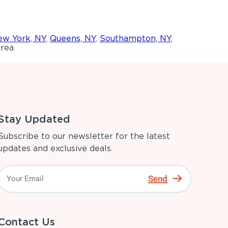
w York, NY
,
Queens, NY
,
Southampton, NY
,
rea.
Stay Updated
Subscribe to our newsletter for the latest
updates and exclusive deals.
Send
Contact Us