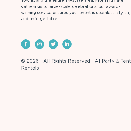
Towns, and the entire Tri-State area. From intimate
gatherings to large-scale celebrations, our award-
winning service ensures your event is seamless, stylish,
and unforgettable.
© 2026 - All Rights Reserved - A1 Party & Tent
Rentals