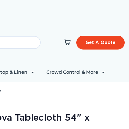
Get A Quote
top & Linen
Crowd Control & More
e
va Tablecloth 54" x