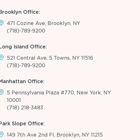
Brooklyn Office:
471 Cozine Ave, Brooklyn, NY
(718)-789-9200
Long Island Office:
521 Central Ave, 5 Towns, NY 11516
(718)-789-9200
Manhattan Office:
5 Pennsylvania Plaza #770, New York, NY
10001
(718) 218-3483
Park Slope Office:
149 7th Ave 2nd Fl, Brooklyn, NY 11215