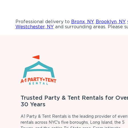
Professional delivery to
Bronx, NY
,
Brooklyn, NY
,
Westchester, NY
and surrounding areas. Please su
Trusted Party & Tent Rentals for Ove
30 Years
A1 Party & Tent Rentals is the leading provider of even
rentals across NYC's five boroughs, Long Island, the 5