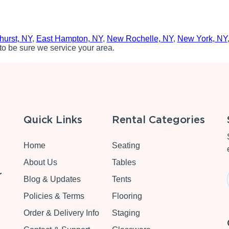
hurst, NY
,
East Hampton, NY
,
New Rochelle, NY
,
New York, NY
to be sure we service your area.
Quick Links
Rental Categories
Home
Seating
About Us
Tables
r
Blog & Updates
Tents
Policies & Terms
Flooring
Order & Delivery Info
Staging