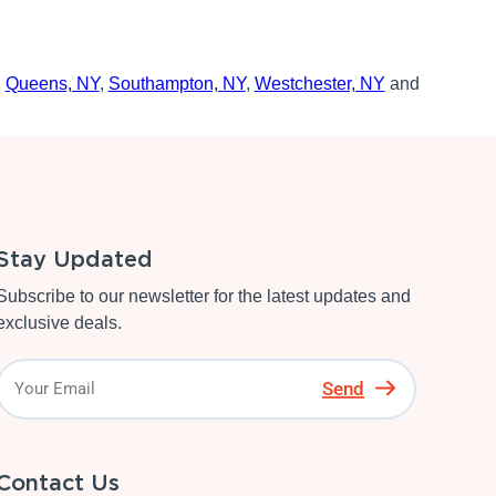
,
Queens, NY
,
Southampton, NY
,
Westchester, NY
and
Stay Updated
Subscribe to our newsletter for the latest updates and
exclusive deals.
Send
Contact Us