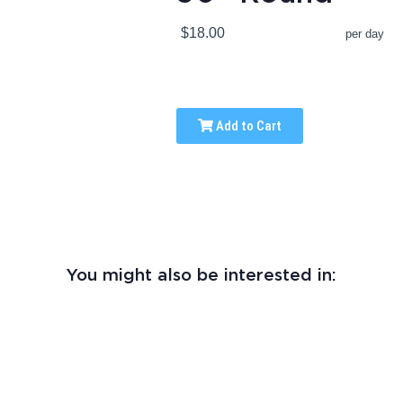
$18.00
per day
Add to Cart
You might also be interested in: