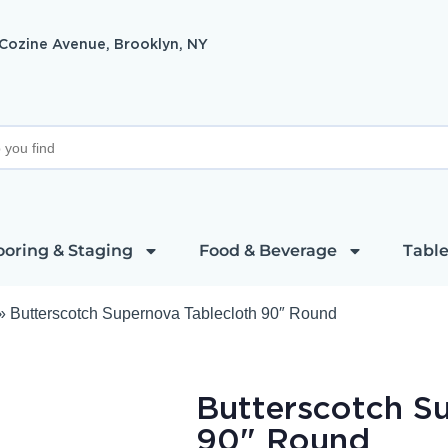
 Cozine Avenue, Brooklyn, NY
ooring & Staging
Food & Beverage
Table
»
Butterscotch Supernova Tablecloth 90″ Round
Butterscotch S
90" Round