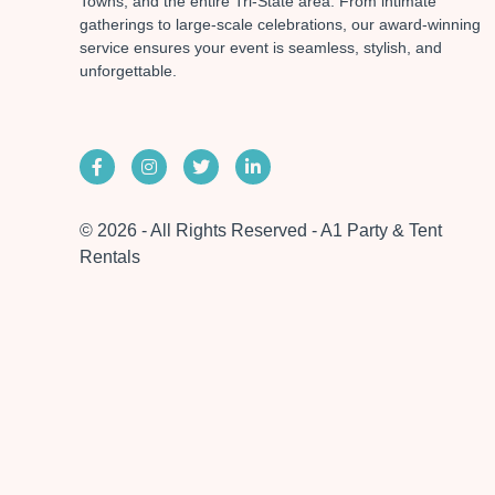
Towns, and the entire Tri-State area. From intimate
gatherings to large-scale celebrations, our award-winning
service ensures your event is seamless, stylish, and
unforgettable.
© 2026 - All Rights Reserved - A1 Party & Tent
Rentals