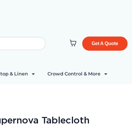
Get A Quote
top & Linen
Crowd Control & More
upernova Tablecloth