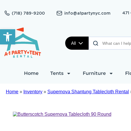
471
(718) 789-9200
info@a1partynyc.com
Open toolbar
All
Home
Tents
Furniture
Fl
Home
»
Inventory
»
Supernova Shantung Tablecloth Rental