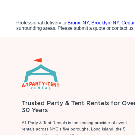
Professional delivery to
Bronx, NY
,
Brooklyn, NY
,
Cedar
surrounding areas. Please submit a quote or contact us 
Trusted Party & Tent Rentals for Ove
30 Years
A1 Party & Tent Rentals is the leading provider of event
rentals across NYC's five boroughs, Long Island, the 5