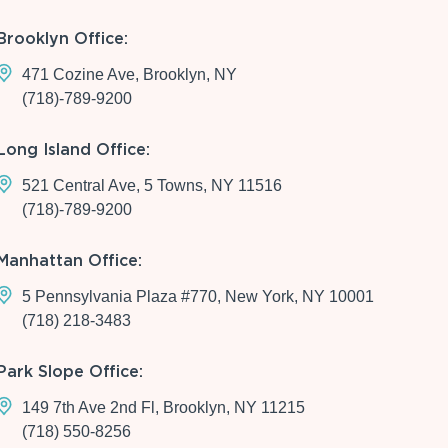
Brooklyn Office:
471 Cozine Ave, Brooklyn, NY
(718)-789-9200
Long Island Office:
521 Central Ave, 5 Towns, NY 11516
(718)-789-9200
Manhattan Office:
5 Pennsylvania Plaza #770, New York, NY 10001
(718) 218-3483
Park Slope Office:
149 7th Ave 2nd Fl, Brooklyn, NY 11215
(718) 550-8256