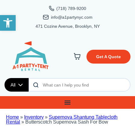
(718) 789-9200
Open toolbar
info@a1partynyc.com
471 Cozine Avenue, Brooklyn, NY
Get A Quote
All
Home
»
Inventory
»
Supernova Shantung Tablecloth
Rental
»
Butterscotch Supernova Sash For Bow