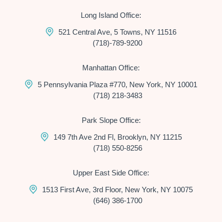
Long Island Office:
521 Central Ave, 5 Towns, NY 11516
(718)-789-9200
Manhattan Office:
5 Pennsylvania Plaza #770, New York, NY 10001
(718) 218-3483
Park Slope Office:
149 7th Ave 2nd Fl, Brooklyn, NY 11215
(718) 550-8256
Upper East Side Office:
1513 First Ave, 3rd Floor, New York, NY 10075
(646) 386-1700