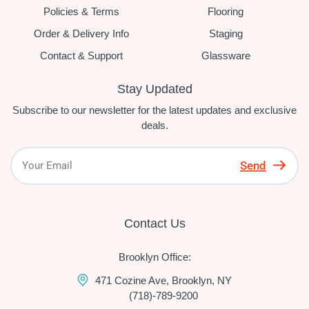
Policies & Terms
Flooring
Order & Delivery Info
Staging
Contact & Support
Glassware
Stay Updated
Subscribe to our newsletter for the latest updates and exclusive
deals.
Send
Contact Us
Brooklyn Office:
471 Cozine Ave, Brooklyn, NY
(718)-789-9200