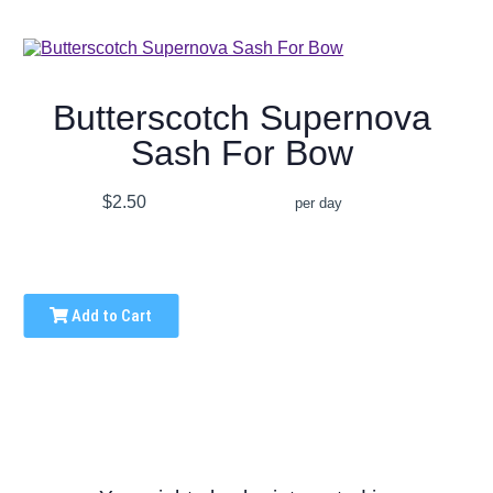
Butterscotch Supernova
Sash For Bow
$2.50
per day
Add to Cart