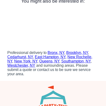
You might also be interested in:
Professional delivery to
Bronx, NY
,
Brooklyn, NY
,
Cedarhurst, NY
,
East Hampton, NY
,
New Rochelle,
NY
,
New York, NY
,
Queens, NY
,
Southampton, NY
,
Westchester, NY
and surrounding areas. Please
submit a quote or contact us to be sure we service
your area.