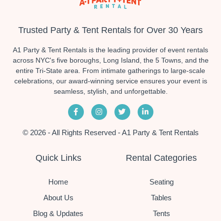
Trusted Party & Tent Rentals for Over 30 Years
A1 Party & Tent Rentals is the leading provider of event rentals
across NYC's five boroughs, Long Island, the 5 Towns, and the
entire Tri-State area. From intimate gatherings to large-scale
celebrations, our award-winning service ensures your event is
seamless, stylish, and unforgettable.
© 2026 - All Rights Reserved - A1 Party & Tent Rentals
Quick Links
Rental Categories
Home
Seating
About Us
Tables
Blog & Updates
Tents