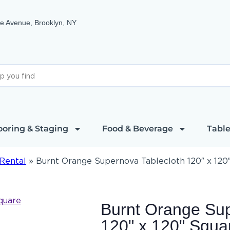
e Avenue, Brooklyn, NY
ooring & Staging
Food & Beverage
Table
Rental
»
Burnt Orange Supernova Tablecloth 120″ x 120
Burnt Orange Sup
120" x 120" Squa