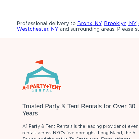
Professional delivery to
Bronx, NY
,
Brooklyn, NY
,
Westchester, NY
and surrounding areas. Please su
Trusted Party & Tent Rentals for Over 30
Years
A1 Party & Tent Rentals is the leading provider of even
rentals across NYC's five boroughs, Long Island, the 5