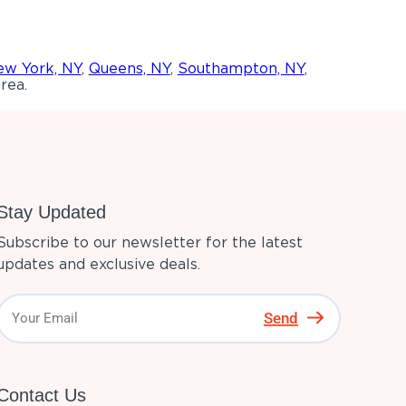
w York, NY
,
Queens, NY
,
Southampton, NY
,
rea.
Stay Updated
Subscribe to our newsletter for the latest
updates and exclusive deals.
Send
Contact Us