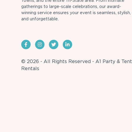
Towns, and the entire Tri-State area. From intimate
gatherings to large-scale celebrations, our award-
winning service ensures your event is seamless, stylish,
and unforgettable.
© 2026 - All Rights Reserved - A1 Party & Tent
Rentals