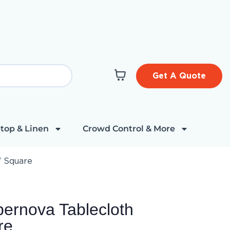
Get A Quote
top & Linen
Crowd Control & More
″ Square
ernova Tablecloth
re