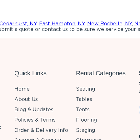
Cedarhurst, NY
,
East Hampton, NY
,
New Rochelle, NY
,
Ne
bmit a quote or contact us to be sure we service your a
Quick Links
Rental Categories
Home
Seating
About Us
Tables
Blog & Updates
Tents
Policies & Terms
Flooring
t
Order & Delivery Info
Staging