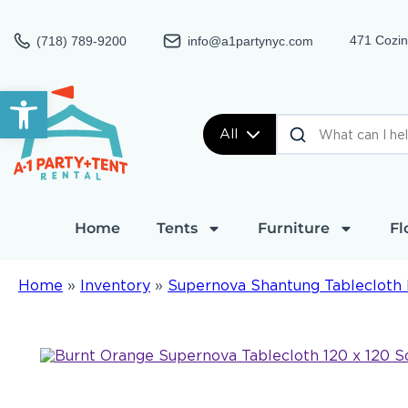
471 Cozin
(718) 789-9200
info@a1partynyc.com
Open toolbar
All
Home
Tents
Furniture
Fl
Home
»
Inventory
»
Supernova Shantung Tablecloth 