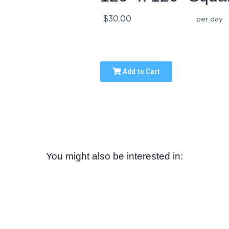
$30.00
per day
Add to Cart
You might also be interested in: