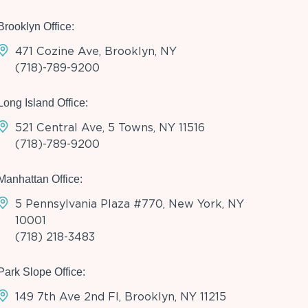
Brooklyn Office:
471 Cozine Ave, Brooklyn, NY
(718)-789-9200
Long Island Office:
521 Central Ave, 5 Towns, NY 11516
(718)-789-9200
Manhattan Office:
5 Pennsylvania Plaza #770, New York, NY
10001
(718) 218-3483
Park Slope Office:
149 7th Ave 2nd Fl, Brooklyn, NY 11215