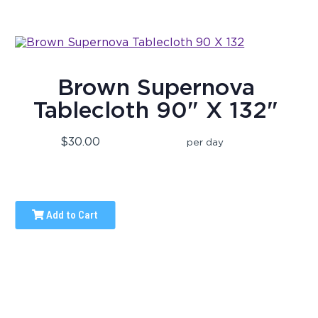
Brown Supernova
Tablecloth 90" X 132"
$30.00
per day
Add to Cart