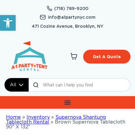
(718) 789-9200
Open toolbar
info@a1partynyc.com
471 Cozine Avenue, Brooklyn, NY
Get A Quote
All
Home
»
Inventory
»
Supernova Shantung
Tablecloth Rental
»
Brown Supernova Tablecloth
90″ X 132″