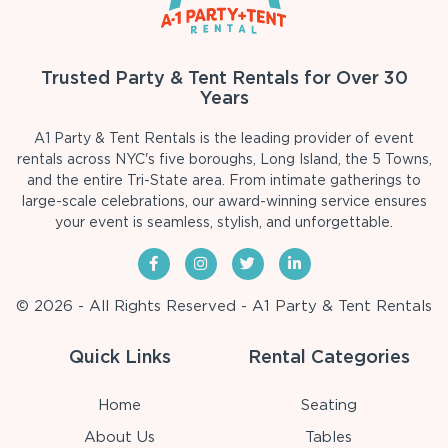
Trusted Party & Tent Rentals for Over 30
Years
A1 Party & Tent Rentals is the leading provider of event
rentals across NYC's five boroughs, Long Island, the 5 Towns,
and the entire Tri-State area. From intimate gatherings to
large-scale celebrations, our award-winning service ensures
your event is seamless, stylish, and unforgettable.
© 2026 - All Rights Reserved - A1 Party & Tent Rentals
Quick Links
Rental Categories
Home
Seating
About Us
Tables