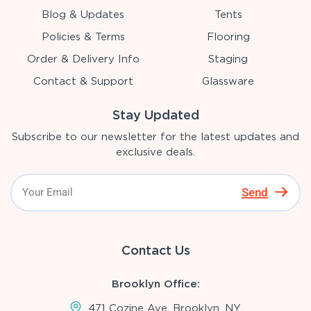
Blog & Updates
Tents
Policies & Terms
Flooring
Order & Delivery Info
Staging
Contact & Support
Glassware
Stay Updated
Subscribe to our newsletter for the latest updates and
exclusive deals.
Send
Contact Us
Brooklyn Office:
471 Cozine Ave, Brooklyn, NY