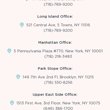
(718)-789-9200
Long Island Office:
521 Central Ave, 5 Towns, NY 11516
(718)-789-9200
Manhattan Office:
5 Pennsylvania Plaza #770, New York, NY 10001
(718) 218-3483
Park Slope Office:
149 7th Ave 2nd Fl, Brooklyn, NY 11215
(718) 550-8256
Upper East Side Office:
1513 First Ave, 3rd Floor, New York, NY 10075
(646) 386-1700