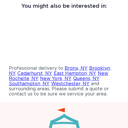
You might also be interested in:
Professional delivery to
Bronx, NY
,
Brooklyn,
NY
,
Cedarhurst, NY
,
East Hampton, NY
,
New
Rochelle, NY
,
New York, NY
,
Queens, NY
,
Southampton, NY
,
Westchester, NY
and
surrounding areas. Please submit a quote or
contact us to be sure we service your area.