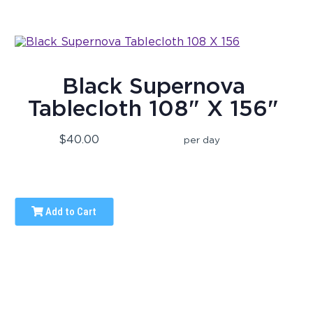
Black Supernova
Tablecloth 108" X 156"
$40.00
per day
Add to Cart