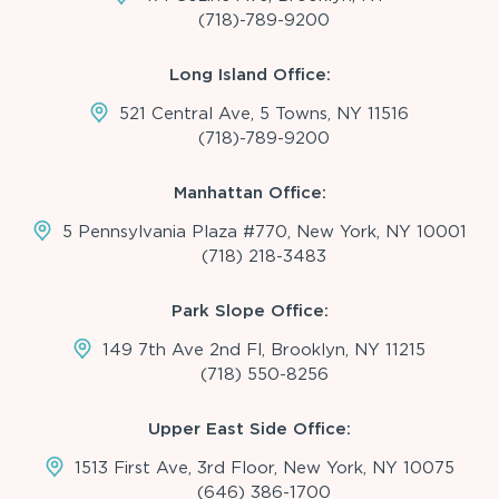
(718)-789-9200
Long Island Office:
521 Central Ave, 5 Towns, NY 11516
(718)-789-9200
Manhattan Office:
5 Pennsylvania Plaza #770, New York, NY 10001
(718) 218-3483
Park Slope Office:
149 7th Ave 2nd Fl, Brooklyn, NY 11215
(718) 550-8256
Upper East Side Office:
1513 First Ave, 3rd Floor, New York, NY 10075
(646) 386-1700