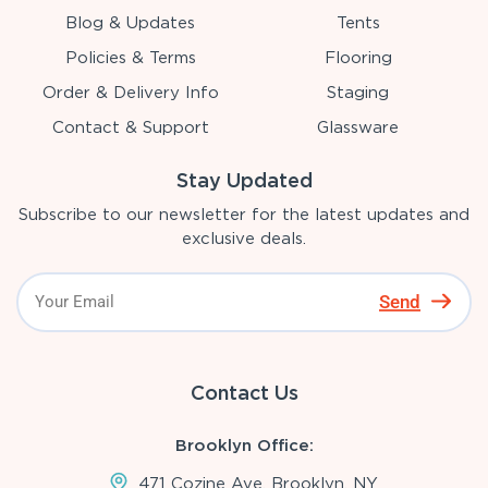
Blog & Updates
Tents
Policies & Terms
Flooring
Order & Delivery Info
Staging
Contact & Support
Glassware
Stay Updated
Subscribe to our newsletter for the latest updates and
exclusive deals.
Send
Contact Us
Brooklyn Office:
471 Cozine Ave, Brooklyn, NY