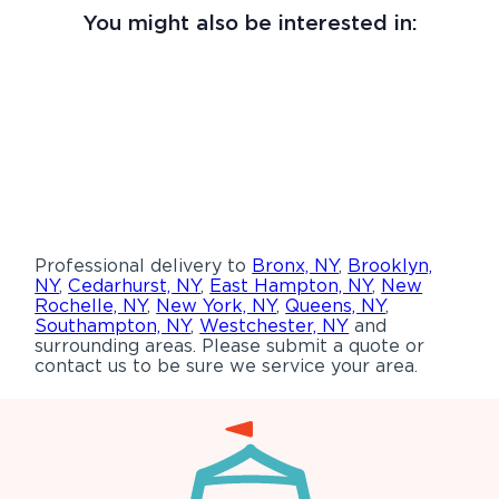
You might also be interested in:
Professional delivery to
Bronx, NY
,
Brooklyn,
NY
,
Cedarhurst, NY
,
East Hampton, NY
,
New
Rochelle, NY
,
New York, NY
,
Queens, NY
,
Southampton, NY
,
Westchester, NY
and
surrounding areas. Please submit a quote or
contact us to be sure we service your area.