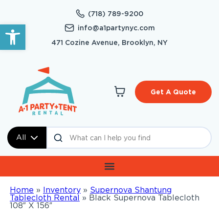
(718) 789-9200
Open toolbar
info@a1partynyc.com
471 Cozine Avenue, Brooklyn, NY
Get A Quote
All
Home
»
Inventory
»
Supernova Shantung
Tablecloth Rental
»
Black Supernova Tablecloth
108″ X 156″