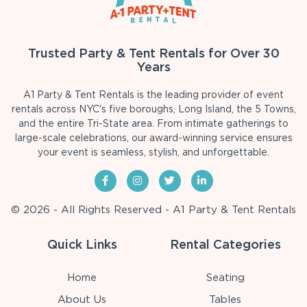
Trusted Party & Tent Rentals for Over 30
Years
A1 Party & Tent Rentals is the leading provider of event
rentals across NYC's five boroughs, Long Island, the 5 Towns,
and the entire Tri-State area. From intimate gatherings to
large-scale celebrations, our award-winning service ensures
your event is seamless, stylish, and unforgettable.
© 2026 - All Rights Reserved - A1 Party & Tent Rentals
Quick Links
Rental Categories
Home
Seating
About Us
Tables