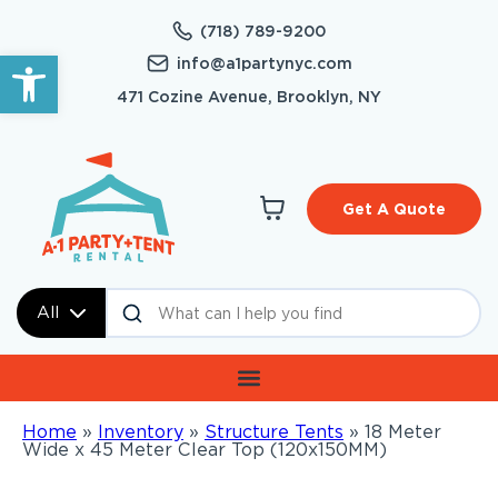
(718) 789-9200
Open toolbar
info@a1partynyc.com
471 Cozine Avenue, Brooklyn, NY
Get A Quote
All
Home
»
Inventory
»
Structure Tents
»
18 Meter
Wide x 45 Meter Clear Top (120x150MM)