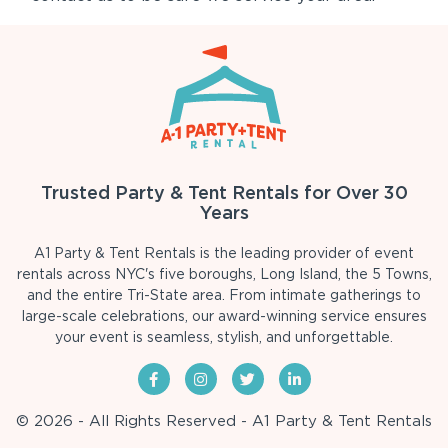
Trusted Party & Tent Rentals for Over 30
Years
A1 Party & Tent Rentals is the leading provider of event
rentals across NYC's five boroughs, Long Island, the 5 Towns,
and the entire Tri-State area. From intimate gatherings to
large-scale celebrations, our award-winning service ensures
your event is seamless, stylish, and unforgettable.
© 2026 - All Rights Reserved - A1 Party & Tent Rentals