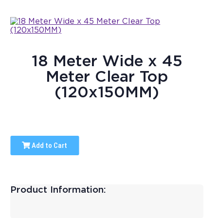
18 Meter Wide x 45
Meter Clear Top
(120x150MM)
Add to Cart
Product Information: