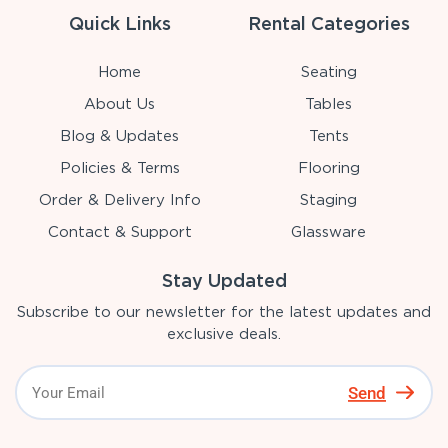
Quick Links
Rental Categories
Home
Seating
About Us
Tables
Blog & Updates
Tents
Policies & Terms
Flooring
Order & Delivery Info
Staging
Contact & Support
Glassware
Stay Updated
Subscribe to our newsletter for the latest updates and
exclusive deals.
Send