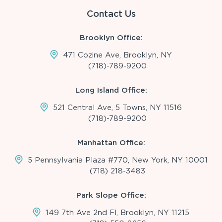
Contact Us
Brooklyn Office:
471 Cozine Ave, Brooklyn, NY
(718)-789-9200
Long Island Office:
521 Central Ave, 5 Towns, NY 11516
(718)-789-9200
Manhattan Office:
5 Pennsylvania Plaza #770, New York, NY 10001
(718) 218-3483
Park Slope Office:
149 7th Ave 2nd Fl, Brooklyn, NY 11215