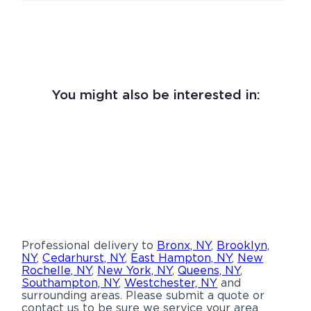
You might also be interested in:
Professional delivery to
Bronx, NY
,
Brooklyn,
NY
,
Cedarhurst, NY
,
East Hampton, NY
,
New
Rochelle, NY
,
New York, NY
,
Queens, NY
,
Southampton, NY
,
Westchester, NY
and
surrounding areas. Please submit a quote or
contact us to be sure we service your area.