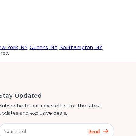
w York, NY
,
Queens, NY
,
Southampton, NY
,
rea.
Stay Updated
Subscribe to our newsletter for the latest
updates and exclusive deals.
Send