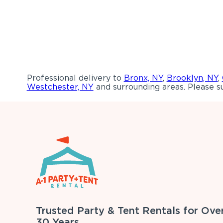
Professional delivery to
Bronx, NY
,
Brooklyn, NY
,
Westchester, NY
and surrounding areas. Please su
Trusted Party & Tent Rentals for Ove
30 Years