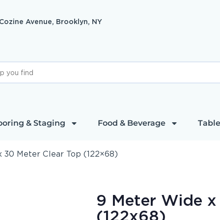
 Cozine Avenue, Brooklyn, NY
ooring & Staging
Food & Beverage
Table
 30 Meter Clear Top (122×68)
9 Meter Wide x
(122x68)