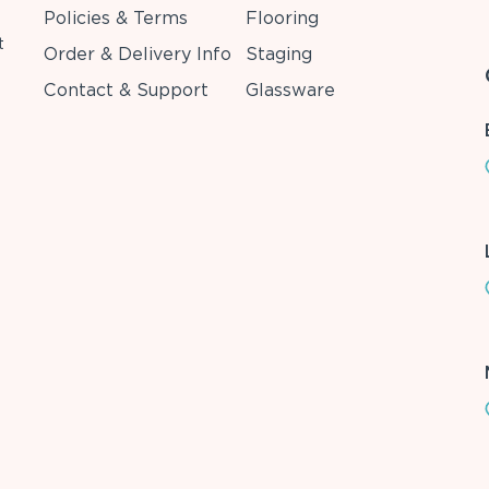
Policies & Terms
Flooring
t
Order & Delivery Info
Staging
Contact & Support
Glassware