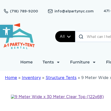
471
(718) 789-9200
info@a1partynyc.com
Open toolbar
All
Home
Tents
Furniture
Fl
Home
»
Inventory
»
Structure Tents
»
9 Meter Wide x