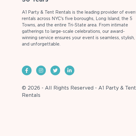
A1 Party & Tent Rentals is the leading provider of even
rentals across NYC's five boroughs, Long Island, the 5
Towns, and the entire Tri-State area. From intimate
gatherings to large-scale celebrations, our award-
winning service ensures your event is seamless, stylish,
and unforgettable.
© 2026 - All Rights Reserved - A1 Party & Tent
Rentals