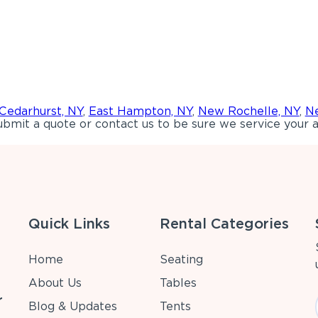
Cedarhurst, NY
,
East Hampton, NY
,
New Rochelle, NY
,
Ne
bmit a quote or contact us to be sure we service your a
Quick Links
Rental Categories
Home
Seating
About Us
Tables
r
Blog & Updates
Tents