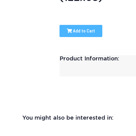
Add to Cart
Product Information:
You might also be interested in: