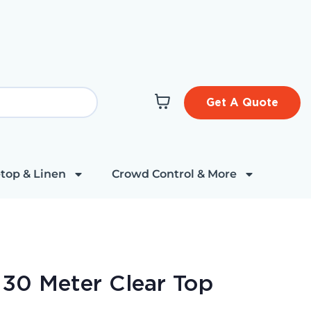
Get A Quote
top & Linen
Crowd Control & More
 30 Meter Clear Top