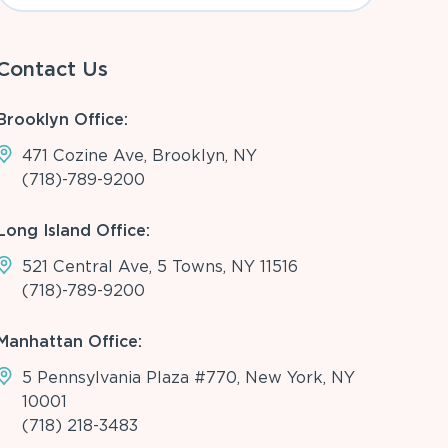
Contact Us
Brooklyn Office:
471 Cozine Ave, Brooklyn, NY
(718)-789-9200
Long Island Office:
521 Central Ave, 5 Towns, NY 11516
(718)-789-9200
Manhattan Office:
5 Pennsylvania Plaza #770, New York, NY
10001
(718) 218-3483