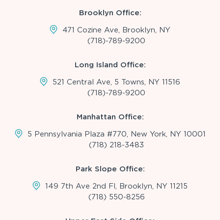
Brooklyn Office:
471 Cozine Ave, Brooklyn, NY
(718)-789-9200
Long Island Office:
521 Central Ave, 5 Towns, NY 11516
(718)-789-9200
Manhattan Office:
5 Pennsylvania Plaza #770, New York, NY 10001
(718) 218-3483
Park Slope Office:
149 7th Ave 2nd Fl, Brooklyn, NY 11215
(718) 550-8256