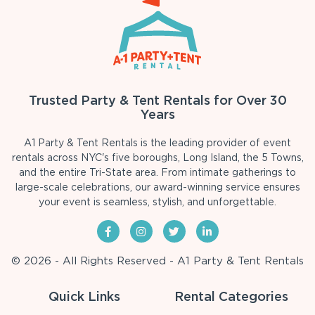
Trusted Party & Tent Rentals for Over 30
Years
A1 Party & Tent Rentals is the leading provider of event
rentals across NYC's five boroughs, Long Island, the 5 Towns,
and the entire Tri-State area. From intimate gatherings to
large-scale celebrations, our award-winning service ensures
your event is seamless, stylish, and unforgettable.
© 2026 - All Rights Reserved - A1 Party & Tent Rentals
Quick Links
Rental Categories