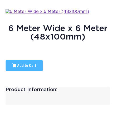
6 Meter Wide x 6 Meter
(48x100mm)
Add to Cart
Product Information: