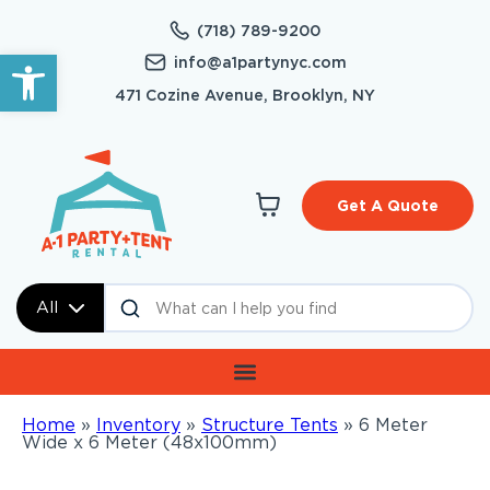
(718) 789-9200
Open toolbar
info@a1partynyc.com
471 Cozine Avenue, Brooklyn, NY
Get A Quote
All
Home
»
Inventory
»
Structure Tents
»
6 Meter
Wide x 6 Meter (48x100mm)