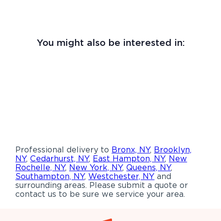
You might also be interested in:
Professional delivery to
Bronx, NY
,
Brooklyn,
NY
,
Cedarhurst, NY
,
East Hampton, NY
,
New
Rochelle, NY
,
New York, NY
,
Queens, NY
,
Southampton, NY
,
Westchester, NY
and
surrounding areas. Please submit a quote or
contact us to be sure we service your area.