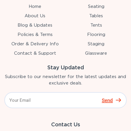
Home
Seating
About Us
Tables
Blog & Updates
Tents
Policies & Terms
Flooring
Order & Delivery Info
Staging
Contact & Support
Glassware
Stay Updated
Subscribe to our newsletter for the latest updates and
exclusive deals.
Send
Contact Us