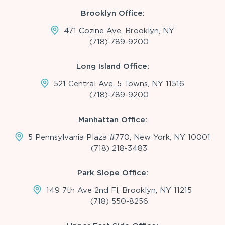
Brooklyn Office:
471 Cozine Ave, Brooklyn, NY
(718)-789-9200
Long Island Office:
521 Central Ave, 5 Towns, NY 11516
(718)-789-9200
Manhattan Office:
5 Pennsylvania Plaza #770, New York, NY 10001
(718) 218-3483
Park Slope Office:
149 7th Ave 2nd Fl, Brooklyn, NY 11215
(718) 550-8256