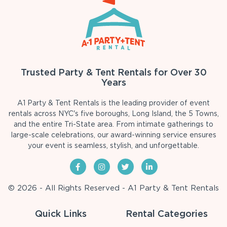
Trusted Party & Tent Rentals for Over 30
Years
A1 Party & Tent Rentals is the leading provider of event
rentals across NYC's five boroughs, Long Island, the 5 Towns,
and the entire Tri-State area. From intimate gatherings to
large-scale celebrations, our award-winning service ensures
your event is seamless, stylish, and unforgettable.
© 2026 - All Rights Reserved - A1 Party & Tent Rentals
Quick Links
Rental Categories