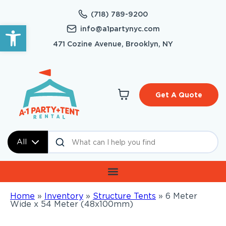
(718) 789-9200
Open toolbar
info@a1partynyc.com
471 Cozine Avenue, Brooklyn, NY
Get A Quote
All
Home
»
Inventory
»
Structure Tents
»
6 Meter
Wide x 54 Meter (48x100mm)