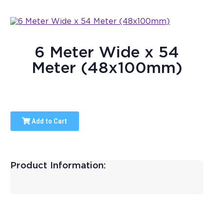
6 Meter Wide x 54
Meter (48x100mm)
Add to Cart
Product Information: