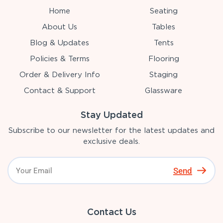
Home
Seating
About Us
Tables
Blog & Updates
Tents
Policies & Terms
Flooring
Order & Delivery Info
Staging
Contact & Support
Glassware
Stay Updated
Subscribe to our newsletter for the latest updates and
exclusive deals.
Send
Contact Us