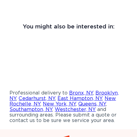
You might also be interested in:
Professional delivery to
Bronx, NY
,
Brooklyn,
NY
,
Cedarhurst, NY
,
East Hampton, NY
,
New
Rochelle, NY
,
New York, NY
,
Queens, NY
,
Southampton, NY
,
Westchester, NY
and
surrounding areas. Please submit a quote or
contact us to be sure we service your area.