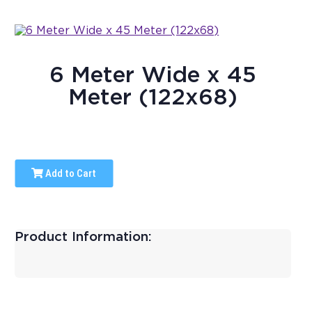
6 Meter Wide x 45
Meter (122x68)
Add to Cart
Product Information: