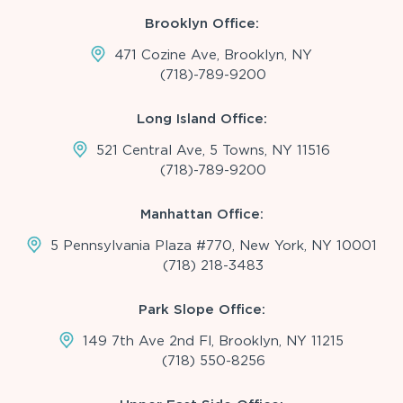
Brooklyn Office:
471 Cozine Ave, Brooklyn, NY
(718)-789-9200
Long Island Office:
521 Central Ave, 5 Towns, NY 11516
(718)-789-9200
Manhattan Office:
5 Pennsylvania Plaza #770, New York, NY 10001
(718) 218-3483
Park Slope Office:
149 7th Ave 2nd Fl, Brooklyn, NY 11215
(718) 550-8256