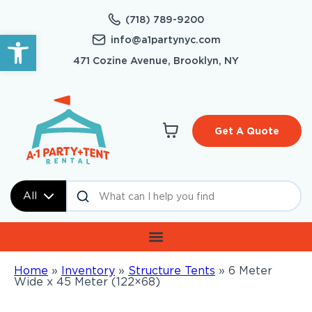
(718) 789-9200
Open toolbar
info@a1partynyc.com
471 Cozine Avenue, Brooklyn, NY
Get A Quote
All
Home
»
Inventory
»
Structure Tents
»
6 Meter
Wide x 45 Meter (122×68)