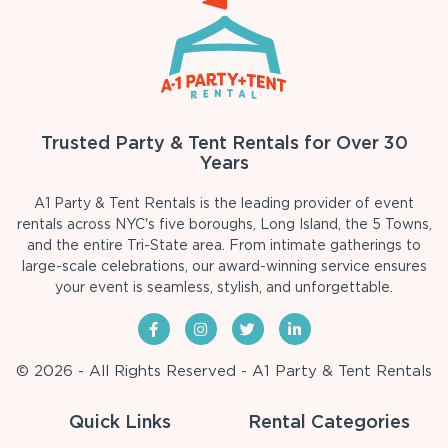
Trusted Party & Tent Rentals for Over 30
Years
A1 Party & Tent Rentals is the leading provider of event
rentals across NYC's five boroughs, Long Island, the 5 Towns,
and the entire Tri-State area. From intimate gatherings to
large-scale celebrations, our award-winning service ensures
your event is seamless, stylish, and unforgettable.
© 2026 - All Rights Reserved - A1 Party & Tent Rentals
Quick Links
Rental Categories