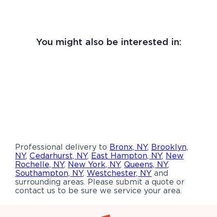
You might also be interested in:
Professional delivery to
Bronx, NY
,
Brooklyn,
NY
,
Cedarhurst, NY
,
East Hampton, NY
,
New
Rochelle, NY
,
New York, NY
,
Queens, NY
,
Southampton, NY
,
Westchester, NY
and
surrounding areas. Please submit a quote or
contact us to be sure we service your area.