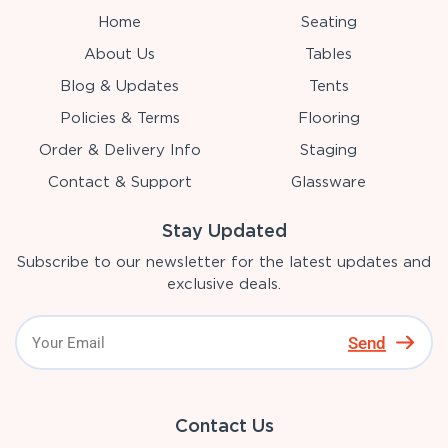
Home
Seating
About Us
Tables
Blog & Updates
Tents
Policies & Terms
Flooring
Order & Delivery Info
Staging
Contact & Support
Glassware
Stay Updated
Subscribe to our newsletter for the latest updates and
exclusive deals.
Send
Contact Us