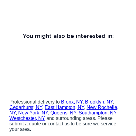
You might also be interested in:
Professional delivery to
Bronx, NY
,
Brooklyn, NY
,
Cedarhurst, NY
,
East Hampton, NY
,
New Rochelle,
NY
,
New York, NY
,
Queens, NY
,
Southampton, NY
,
Westchester, NY
and surrounding areas. Please
submit a quote or contact us to be sure we service
your area.