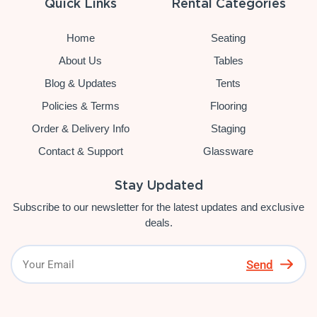
Quick Links
Rental Categories
Home
Seating
About Us
Tables
Blog & Updates
Tents
Policies & Terms
Flooring
Order & Delivery Info
Staging
Contact & Support
Glassware
Stay Updated
Subscribe to our newsletter for the latest updates and exclusive
deals.
Send