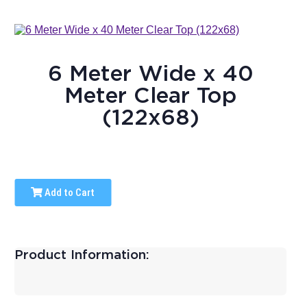
6 Meter Wide x 40
Meter Clear Top
(122x68)
Add to Cart
Product Information: