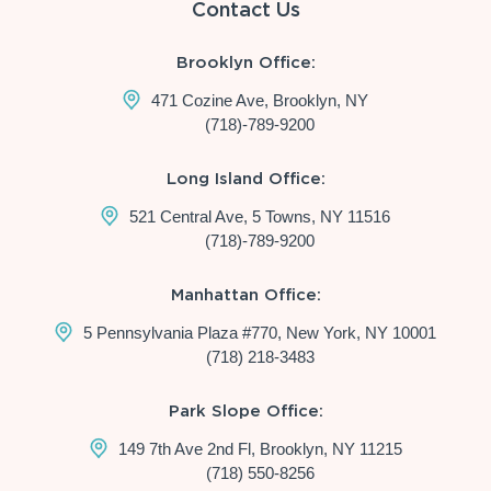
Contact Us
Brooklyn Office:
471 Cozine Ave, Brooklyn, NY
(718)-789-9200
Long Island Office:
521 Central Ave, 5 Towns, NY 11516
(718)-789-9200
Manhattan Office:
5 Pennsylvania Plaza #770, New York, NY 10001
(718) 218-3483
Park Slope Office:
149 7th Ave 2nd Fl, Brooklyn, NY 11215
(718) 550-8256