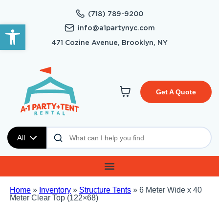
(718) 789-9200
Open toolbar
info@a1partynyc.com
471 Cozine Avenue, Brooklyn, NY
Get A Quote
All
Home
»
Inventory
»
Structure Tents
»
6 Meter Wide x 40
Meter Clear Top (122×68)