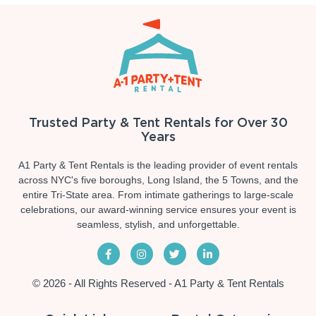
Trusted Party & Tent Rentals for Over 30
Years
A1 Party & Tent Rentals is the leading provider of event rentals
across NYC's five boroughs, Long Island, the 5 Towns, and the
entire Tri-State area. From intimate gatherings to large-scale
celebrations, our award-winning service ensures your event is
seamless, stylish, and unforgettable.
© 2026 - All Rights Reserved - A1 Party & Tent Rentals