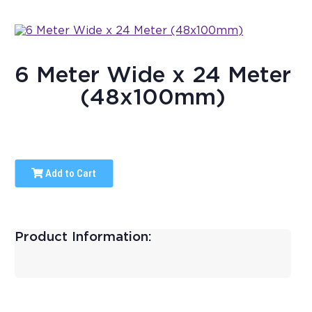
6 Meter Wide x 24 Meter
(48x100mm)
Add to Cart
Product Information: