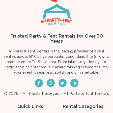
Trusted Party & Tent Rentals for Over 30
Years
A1 Party & Tent Rentals is the leading provider of event
rentals across NYC's five boroughs, Long Island, the 5 Towns,
and the entire Tri-State area. From intimate gatherings to
large-scale celebrations, our award-winning service ensures
your event is seamless, stylish, and unforgettable.
© 2026 - All Rights Reserved - A1 Party & Tent Rentals
Quick Links
Rental Categories