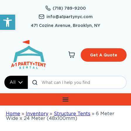
(718) 789-9200
Open toolbar
info@a1partynyc.com
471 Cozine Avenue, Brooklyn, NY
Get A Quote
All
Home
»
Inventory
»
Structure Tents
»
6 Meter
Wide x 24 Meter (48x100mm)