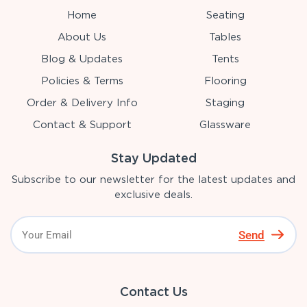
Home
Seating
About Us
Tables
Blog & Updates
Tents
Policies & Terms
Flooring
Order & Delivery Info
Staging
Contact & Support
Glassware
Stay Updated
Subscribe to our newsletter for the latest updates and
exclusive deals.
Send
Contact Us