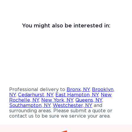
You might also be interested in:
Professional delivery to
Bronx, NY
,
Brooklyn,
NY
,
Cedarhurst, NY
,
East Hampton, NY
,
New
Rochelle, NY
,
New York, NY
,
Queens, NY
,
Southampton, NY
,
Westchester, NY
and
surrounding areas. Please submit a quote or
contact us to be sure we service your area.