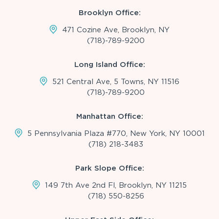
Brooklyn Office:
471 Cozine Ave, Brooklyn, NY
(718)-789-9200
Long Island Office:
521 Central Ave, 5 Towns, NY 11516
(718)-789-9200
Manhattan Office:
5 Pennsylvania Plaza #770, New York, NY 10001
(718) 218-3483
Park Slope Office:
149 7th Ave 2nd Fl, Brooklyn, NY 11215
(718) 550-8256