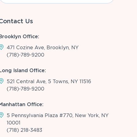
Contact Us
Brooklyn Office:
471 Cozine Ave, Brooklyn, NY
(718)-789-9200
Long Island Office:
521 Central Ave, 5 Towns, NY 11516
(718)-789-9200
Manhattan Office:
5 Pennsylvania Plaza #770, New York, NY
10001
(718) 218-3483