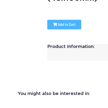
Add to Cart
Product Information:
You might also be interested in: