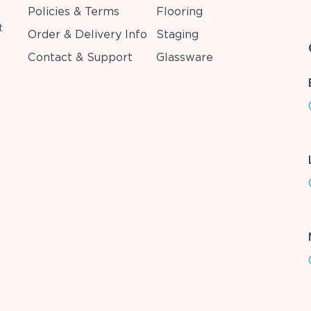
Policies & Terms
Flooring
t
Order & Delivery Info
Staging
Contact & Support
Glassware