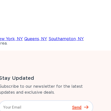
w York, NY
,
Queens, NY
,
Southampton, NY
,
rea.
Stay Updated
Subscribe to our newsletter for the latest
updates and exclusive deals.
Send