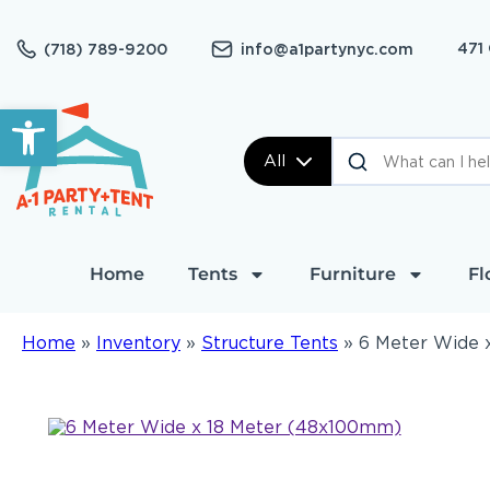
471
(718) 789-9200
info@a1partynyc.com
Open toolbar
All
Home
Tents
Furniture
Fl
Home
»
Inventory
»
Structure Tents
»
6 Meter Wide 