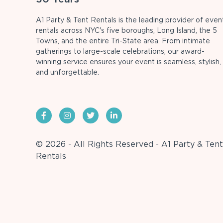
A1 Party & Tent Rentals is the leading provider of even
rentals across NYC's five boroughs, Long Island, the 5
Towns, and the entire Tri-State area. From intimate
gatherings to large-scale celebrations, our award-
winning service ensures your event is seamless, stylish,
and unforgettable.
© 2026 - All Rights Reserved - A1 Party & Tent
Rentals