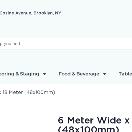
 Cozine Avenue, Brooklyn, NY
ooring & Staging
Food & Beverage
Table
x 18 Meter (48x100mm)
6 Meter Wide x
(48x100mm)