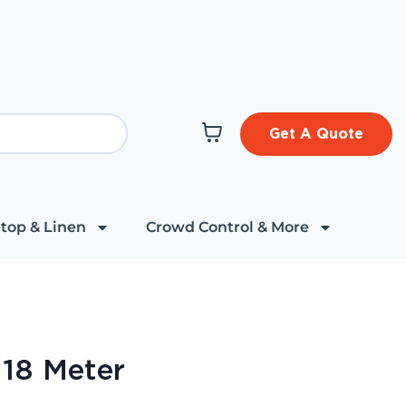
Get A Quote
top & Linen
Crowd Control & More
 18 Meter