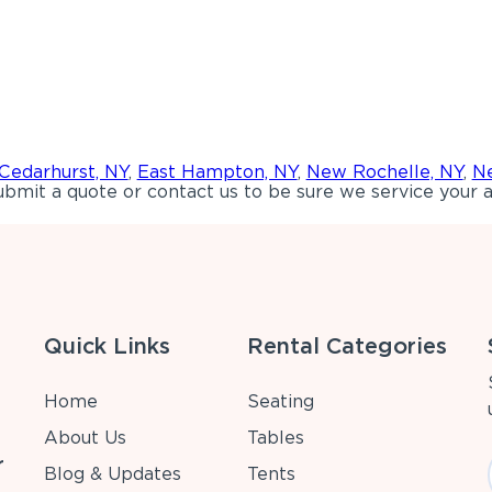
Cedarhurst, NY
,
East Hampton, NY
,
New Rochelle, NY
,
Ne
bmit a quote or contact us to be sure we service your a
Quick Links
Rental Categories
Home
Seating
About Us
Tables
r
Blog & Updates
Tents