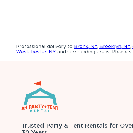
Professional delivery to
Bronx, NY
,
Brooklyn, NY
,
Westchester, NY
and surrounding areas. Please su
Trusted Party & Tent Rentals for Ove
30 Years