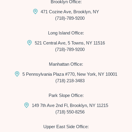
Brooklyn Office:
471 Cozine Ave, Brooklyn, NY
(718)-789-9200
Long Island Office:
521 Central Ave, 5 Towns, NY 11516
(718)-789-9200
Manhattan Office:
5 Pennsylvania Plaza #770, New York, NY 10001
(718) 218-3483
Park Slope Office:
149 7th Ave 2nd Fl, Brooklyn, NY 11215
(718) 550-8256
Upper East Side Office: