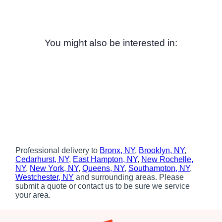
You might also be interested in:
Professional delivery to
Bronx, NY
,
Brooklyn, NY
,
Cedarhurst, NY
,
East Hampton, NY
,
New Rochelle,
NY
,
New York, NY
,
Queens, NY
,
Southampton, NY
,
Westchester, NY
and surrounding areas. Please
submit a quote or contact us to be sure we service
your area.