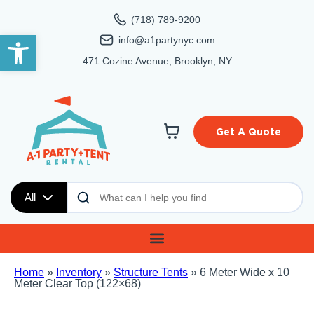
(718) 789-9200
Open toolbar
info@a1partynyc.com
471 Cozine Avenue, Brooklyn, NY
Get A Quote
All
Home
»
Inventory
»
Structure Tents
»
6 Meter Wide x 10
Meter Clear Top (122×68)