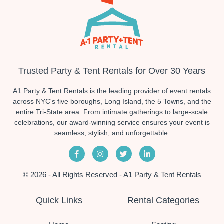
Trusted Party & Tent Rentals for Over 30 Years
A1 Party & Tent Rentals is the leading provider of event rentals
across NYC's five boroughs, Long Island, the 5 Towns, and the
entire Tri-State area. From intimate gatherings to large-scale
celebrations, our award-winning service ensures your event is
seamless, stylish, and unforgettable.
© 2026 - All Rights Reserved - A1 Party & Tent Rentals
Quick Links
Rental Categories