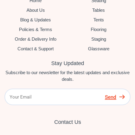
Home
Seating
About Us
Tables
Blog & Updates
Tents
Policies & Terms
Flooring
Order & Delivery Info
Staging
Contact & Support
Glassware
Stay Updated
Subscribe to our newsletter for the latest updates and exclusive
deals.
Send
Contact Us