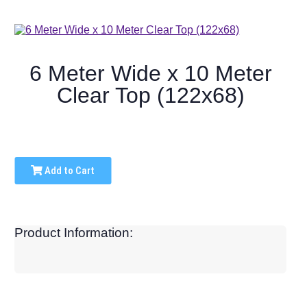
6 Meter Wide x 10 Meter
Clear Top (122x68)
Add to Cart
Product Information: