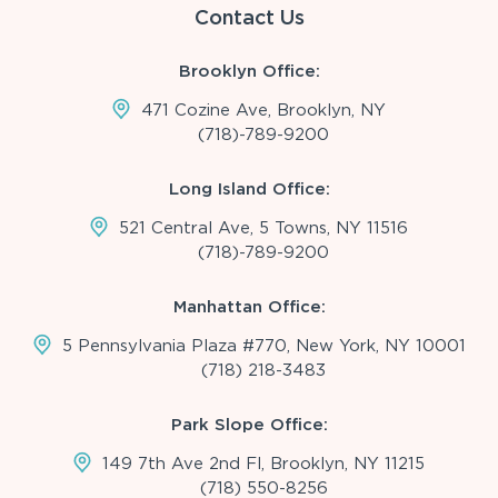
Contact Us
Brooklyn Office:
471 Cozine Ave, Brooklyn, NY
(718)-789-9200
Long Island Office:
521 Central Ave, 5 Towns, NY 11516
(718)-789-9200
Manhattan Office:
5 Pennsylvania Plaza #770, New York, NY 10001
(718) 218-3483
Park Slope Office:
149 7th Ave 2nd Fl, Brooklyn, NY 11215
(718) 550-8256