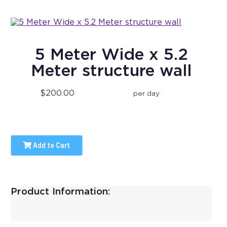
5 Meter Wide x 5.2
Meter structure wall
$200.00
per day
Add to Cart
Product Information: