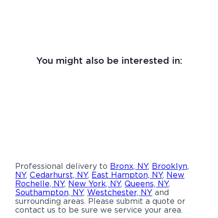
You might also be interested in:
Professional delivery to
Bronx, NY
,
Brooklyn,
NY
,
Cedarhurst, NY
,
East Hampton, NY
,
New
Rochelle, NY
,
New York, NY
,
Queens, NY
,
Southampton, NY
,
Westchester, NY
and
surrounding areas. Please submit a quote or
contact us to be sure we service your area.