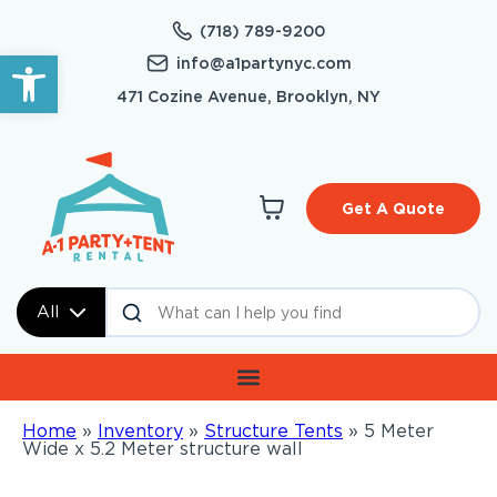
(718) 789-9200
Open toolbar
info@a1partynyc.com
471 Cozine Avenue, Brooklyn, NY
Get A Quote
All
Home
»
Inventory
»
Structure Tents
»
5 Meter
Wide x 5.2 Meter structure wall