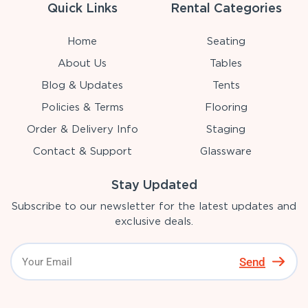
Quick Links
Rental Categories
Home
Seating
About Us
Tables
Blog & Updates
Tents
Policies & Terms
Flooring
Order & Delivery Info
Staging
Contact & Support
Glassware
Stay Updated
Subscribe to our newsletter for the latest updates and
exclusive deals.
Send