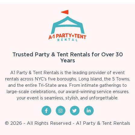
Trusted Party & Tent Rentals for Over 30
Years
A1 Party & Tent Rentals is the leading provider of event
rentals across NYC's five boroughs, Long Island, the 5 Towns,
and the entire Tri-State area. From intimate gatherings to
large-scale celebrations, our award-winning service ensures
your event is seamless, stylish, and unforgettable.
© 2026 - All Rights Reserved - A1 Party & Tent Rentals