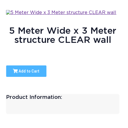
5 Meter Wide x 3 Meter
structure CLEAR wall
Add to Cart
Product Information: