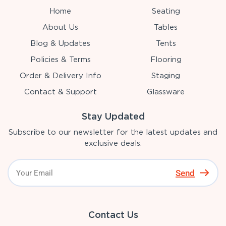
Home
Seating
About Us
Tables
Blog & Updates
Tents
Policies & Terms
Flooring
Order & Delivery Info
Staging
Contact & Support
Glassware
Stay Updated
Subscribe to our newsletter for the latest updates and
exclusive deals.
Send
Contact Us