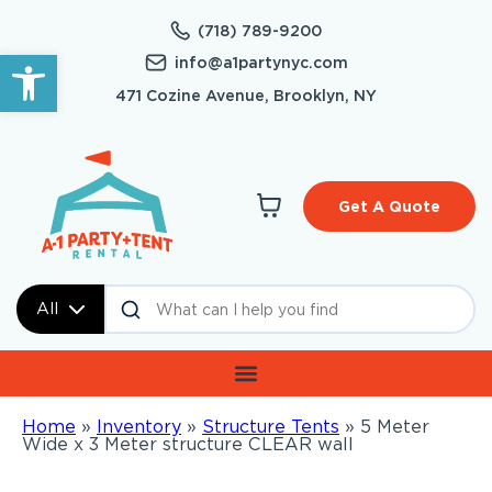
(718) 789-9200
Open toolbar
info@a1partynyc.com
471 Cozine Avenue, Brooklyn, NY
Get A Quote
All
Home
»
Inventory
»
Structure Tents
»
5 Meter
Wide x 3 Meter structure CLEAR wall