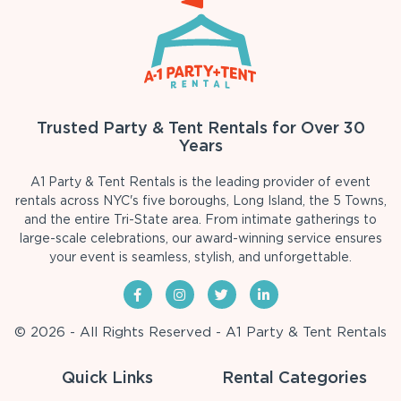
Trusted Party & Tent Rentals for Over 30
Years
A1 Party & Tent Rentals is the leading provider of event
rentals across NYC's five boroughs, Long Island, the 5 Towns,
and the entire Tri-State area. From intimate gatherings to
large-scale celebrations, our award-winning service ensures
your event is seamless, stylish, and unforgettable.
© 2026 - All Rights Reserved - A1 Party & Tent Rentals
Quick Links
Rental Categories