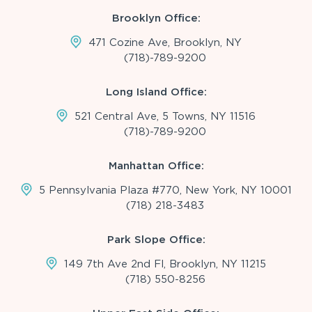
Brooklyn Office:
471 Cozine Ave, Brooklyn, NY
(718)-789-9200
Long Island Office:
521 Central Ave, 5 Towns, NY 11516
(718)-789-9200
Manhattan Office:
5 Pennsylvania Plaza #770, New York, NY 10001
(718) 218-3483
Park Slope Office:
149 7th Ave 2nd Fl, Brooklyn, NY 11215
(718) 550-8256