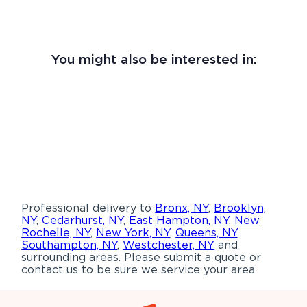
You might also be interested in:
Professional delivery to
Bronx, NY
,
Brooklyn,
NY
,
Cedarhurst, NY
,
East Hampton, NY
,
New
Rochelle, NY
,
New York, NY
,
Queens, NY
,
Southampton, NY
,
Westchester, NY
and
surrounding areas. Please submit a quote or
contact us to be sure we service your area.