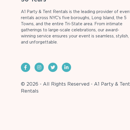
A1 Party & Tent Rentals is the leading provider of even
rentals across NYC's five boroughs, Long Island, the 5
Towns, and the entire Tri-State area. From intimate
gatherings to large-scale celebrations, our award-
winning service ensures your event is seamless, stylish,
and unforgettable.
© 2026 - All Rights Reserved - A1 Party & Tent
Rentals