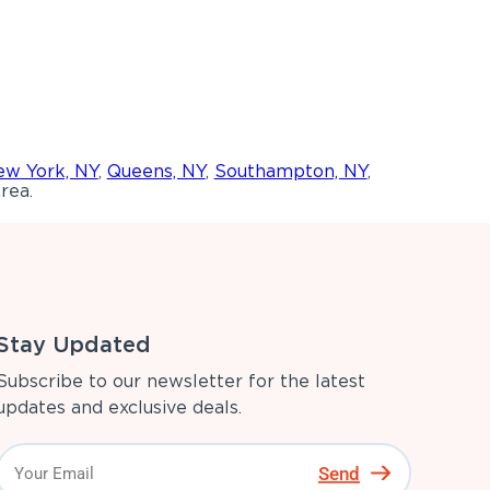
w York, NY
,
Queens, NY
,
Southampton, NY
,
rea.
Stay Updated
Subscribe to our newsletter for the latest
updates and exclusive deals.
Send