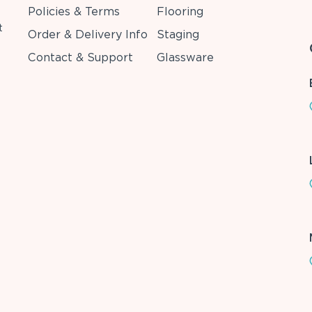
Policies & Terms
Flooring
t
Order & Delivery Info
Staging
Contact & Support
Glassware