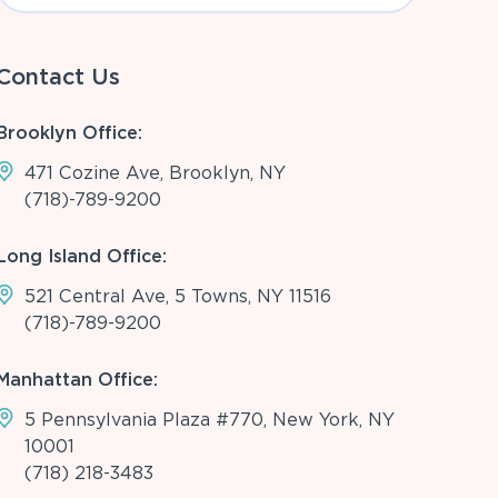
Contact Us
Brooklyn Office:
471 Cozine Ave, Brooklyn, NY
(718)-789-9200
Long Island Office:
521 Central Ave, 5 Towns, NY 11516
(718)-789-9200
Manhattan Office:
5 Pennsylvania Plaza #770, New York, NY
10001
(718) 218-3483