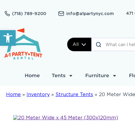
471
(718) 789-9200
info@a1partynyc.com
Open toolbar
All
Home
Tents
Furniture
Fl
Home
»
Inventory
»
Structure Tents
»
20 Meter Wide