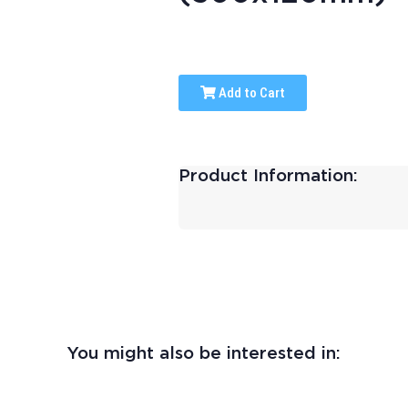
Add to Cart
Product Information:
You might also be interested in: