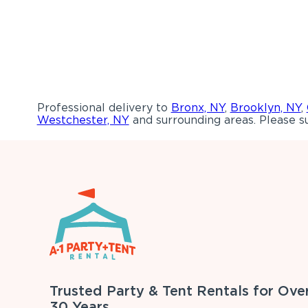
Professional delivery to
Bronx, NY
,
Brooklyn, NY
,
Westchester, NY
and surrounding areas. Please su
Trusted Party & Tent Rentals for Ove
30 Years