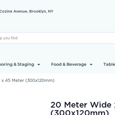
 Cozine Avenue, Brooklyn, NY
ooring & Staging
Food & Beverage
Table
 x 45 Meter (300x120mm)
20 Meter Wide 
(300x120mm)