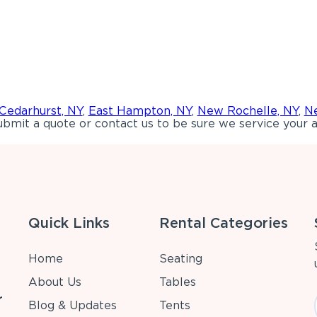
Cedarhurst, NY
,
East Hampton, NY
,
New Rochelle, NY
,
Ne
bmit a quote or contact us to be sure we service your a
Quick Links
Rental Categories
Home
Seating
About Us
Tables
r
Blog & Updates
Tents