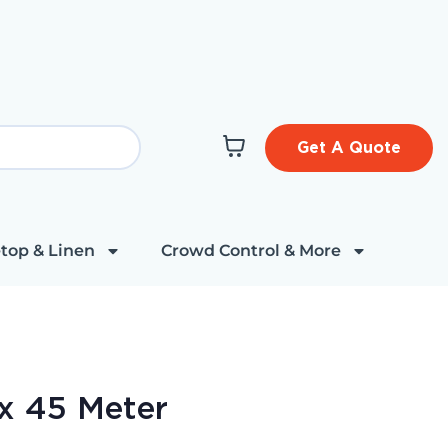
Get A Quote
top & Linen
Crowd Control & More
x 45 Meter