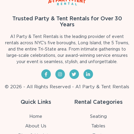
Trusted Party & Tent Rentals for Over 30
Years
A1 Party & Tent Rentals is the leading provider of event
rentals across NYC's five boroughs, Long Island, the 5 Towns,
and the entire Tri-State area. From intimate gatherings to
large-scale celebrations, our award-winning service ensures
your event is seamless, stylish, and unforgettable.
© 2026 - All Rights Reserved - A1 Party & Tent Rentals
Quick Links
Rental Categories
Home
Seating
About Us
Tables