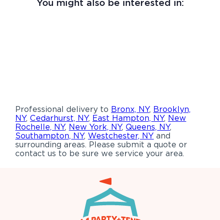
You might also be interested in:
Professional delivery to
Bronx, NY
,
Brooklyn,
NY
,
Cedarhurst, NY
,
East Hampton, NY
,
New
Rochelle, NY
,
New York, NY
,
Queens, NY
,
Southampton, NY
,
Westchester, NY
and
surrounding areas. Please submit a quote or
contact us to be sure we service your area.