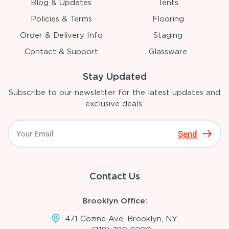
Blog & Updates
Tents
Policies & Terms
Flooring
Order & Delivery Info
Staging
Contact & Support
Glassware
Stay Updated
Subscribe to our newsletter for the latest updates and
exclusive deals.
Send
Contact Us
Brooklyn Office:
471 Cozine Ave, Brooklyn, NY