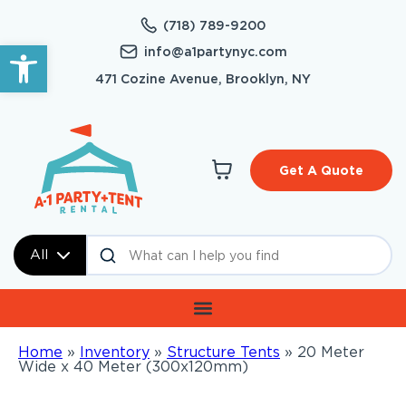
(718) 789-9200
Open toolbar
info@a1partynyc.com
471 Cozine Avenue, Brooklyn, NY
Get A Quote
All
Home
»
Inventory
»
Structure Tents
»
20 Meter
Wide x 40 Meter (300x120mm)