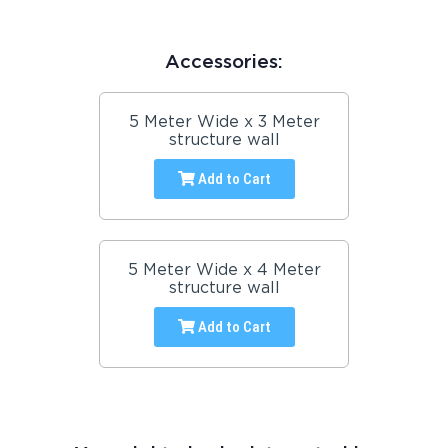
Accessories:
5 Meter Wide x 3 Meter
structure wall
Add to Cart
5 Meter Wide x 4 Meter
structure wall
Add to Cart