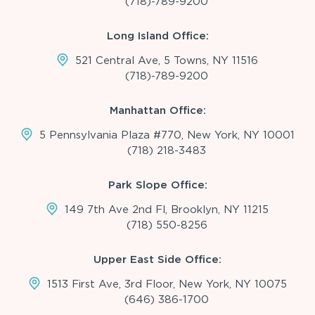
(718)-789-9200
Long Island Office:
521 Central Ave, 5 Towns, NY 11516
(718)-789-9200
Manhattan Office:
5 Pennsylvania Plaza #770, New York, NY 10001
(718) 218-3483
Park Slope Office:
149 7th Ave 2nd Fl, Brooklyn, NY 11215
(718) 550-8256
Upper East Side Office:
1513 First Ave, 3rd Floor, New York, NY 10075
(646) 386-1700