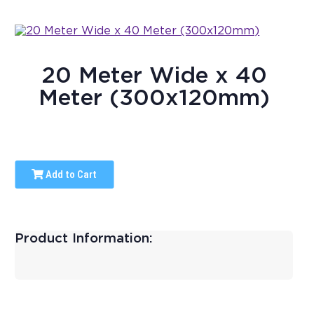
20 Meter Wide x 40
Meter (300x120mm)
Add to Cart
Product Information: