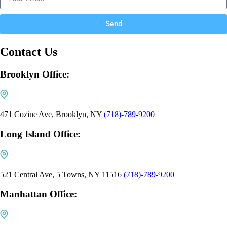
Send
Contact Us
Brooklyn Office:
471 Cozine Ave, Brooklyn, NY
(718)-789-9200
Long Island Office:
521 Central Ave, 5 Towns, NY 11516
(718)-789-9200
Manhattan Office: