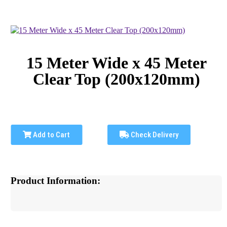
15 Meter Wide x 45 Meter
Clear Top (200x120mm)
Add to Cart
Check Delivery
Product Information: