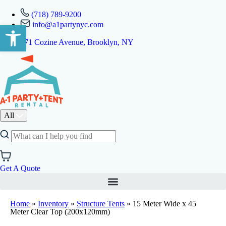
(718) 789-9200
info@a1partynyc.com
Open toolbar
471 Cozine Avenue, Brooklyn, NY
All
Get A Quote
Home
»
Inventory
»
Structure Tents
»
15 Meter Wide x 45
Meter Clear Top (200x120mm)