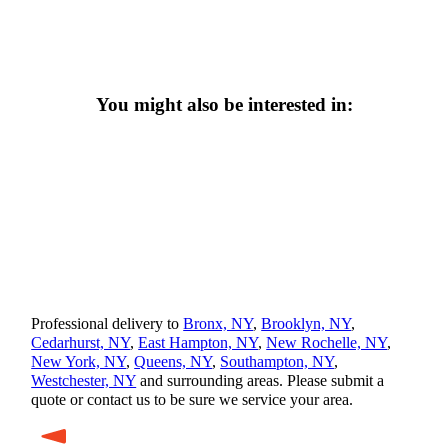
You might also be interested in:
Professional delivery to
Bronx, NY
,
Brooklyn, NY
,
Cedarhurst, NY
,
East Hampton, NY
,
New Rochelle, NY
,
New York, NY
,
Queens, NY
,
Southampton, NY
,
Westchester, NY
and surrounding areas. Please submit a
quote or contact us to be sure we service your area.