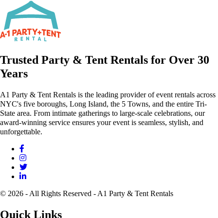
Trusted Party & Tent Rentals for Over 30
Years
A1 Party & Tent Rentals is the leading provider of event rentals across
NYC's five boroughs, Long Island, the 5 Towns, and the entire Tri-
State area. From intimate gatherings to large-scale celebrations, our
award-winning service ensures your event is seamless, stylish, and
unforgettable.
© 2026 - All Rights Reserved - A1 Party & Tent Rentals
Quick Links