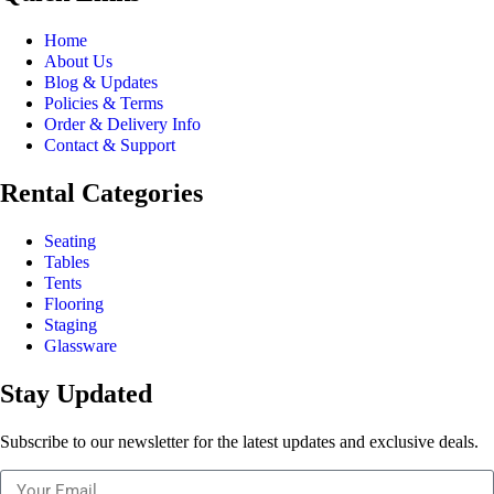
Home
About Us
Blog & Updates
Policies & Terms
Order & Delivery Info
Contact & Support
Rental Categories
Seating
Tables
Tents
Flooring
Staging
Glassware
Stay Updated
Subscribe to our newsletter for the latest updates and exclusive deals.