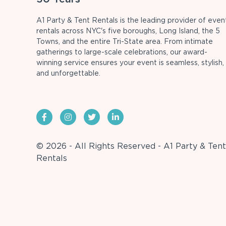
A1 Party & Tent Rentals is the leading provider of even
rentals across NYC's five boroughs, Long Island, the 5
Towns, and the entire Tri-State area. From intimate
gatherings to large-scale celebrations, our award-
winning service ensures your event is seamless, stylish,
and unforgettable.
© 2026 - All Rights Reserved - A1 Party & Tent
Rentals