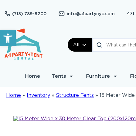
471
(718) 789-9200
info@a1partynyc.com
Open toolbar
All
Home
Tents
Furniture
Fl
Home
»
Inventory
»
Structure Tents
»
15 Meter Wide