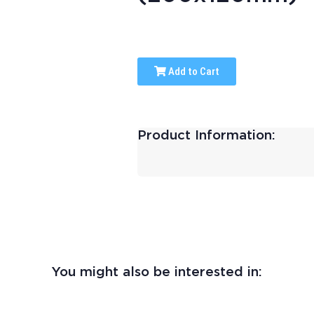
Add to Cart
Product Information:
You might also be interested in: