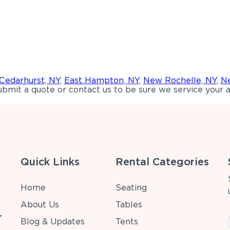
Cedarhurst, NY
,
East Hampton, NY
,
New Rochelle, NY
,
Ne
bmit a quote or contact us to be sure we service your a
Quick Links
Rental Categories
Home
Seating
About Us
Tables
r
Blog & Updates
Tents