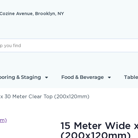
 Cozine Avenue, Brooklyn, NY
ooring & Staging
Food & Beverage
Table
 x 30 Meter Clear Top (200x120mm)
15 Meter Wide x
(200x120mm)