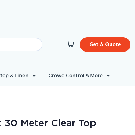
Get A Quote
top & Linen
Crowd Control & More
 30 Meter Clear Top