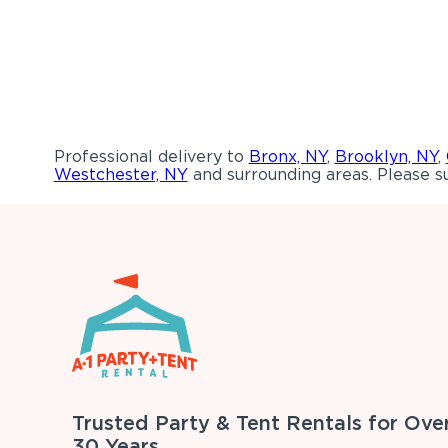
Professional delivery to
Bronx, NY
,
Brooklyn, NY
,
Westchester, NY
and surrounding areas. Please su
Trusted Party & Tent Rentals for Ove
30 Years