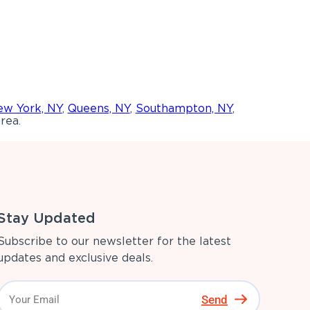
w York, NY
,
Queens, NY
,
Southampton, NY
,
rea.
Stay Updated
Subscribe to our newsletter for the latest
updates and exclusive deals.
Send