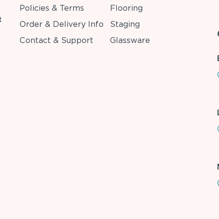
Policies & Terms
Flooring
t
Order & Delivery Info
Staging
Contact & Support
Glassware