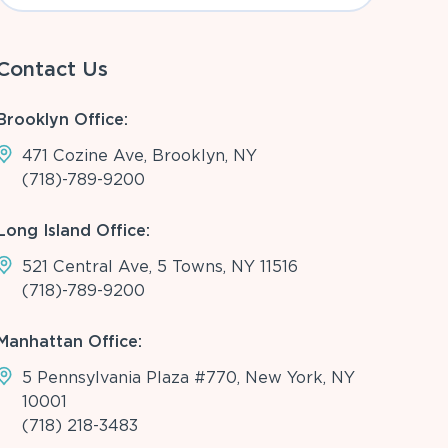
Contact Us
Brooklyn Office:
471 Cozine Ave, Brooklyn, NY
(718)-789-9200
Long Island Office:
521 Central Ave, 5 Towns, NY 11516
(718)-789-9200
Manhattan Office:
5 Pennsylvania Plaza #770, New York, NY
10001
(718) 218-3483