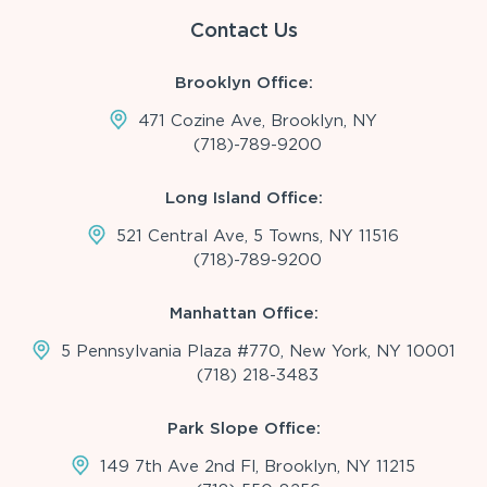
Contact Us
Brooklyn Office:
471 Cozine Ave, Brooklyn, NY
(718)-789-9200
Long Island Office:
521 Central Ave, 5 Towns, NY 11516
(718)-789-9200
Manhattan Office:
5 Pennsylvania Plaza #770, New York, NY 10001
(718) 218-3483
Park Slope Office:
149 7th Ave 2nd Fl, Brooklyn, NY 11215