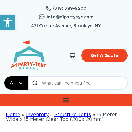
(718) 789-9200
Open toolbar
info@a1partynyc.com
471 Cozine Avenue, Brooklyn, NY
Get A Quote
All
Home
»
Inventory
»
Structure Tents
»
15 Meter
Wide x 15 Meter Clear Top (200x120mm)