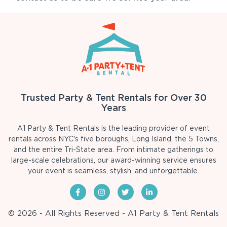
Trusted Party & Tent Rentals for Over 30
Years
A1 Party & Tent Rentals is the leading provider of event
rentals across NYC's five boroughs, Long Island, the 5 Towns,
and the entire Tri-State area. From intimate gatherings to
large-scale celebrations, our award-winning service ensures
your event is seamless, stylish, and unforgettable.
© 2026 - All Rights Reserved - A1 Party & Tent Rentals