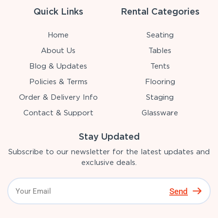
Quick Links
Rental Categories
Home
Seating
About Us
Tables
Blog & Updates
Tents
Policies & Terms
Flooring
Order & Delivery Info
Staging
Contact & Support
Glassware
Stay Updated
Subscribe to our newsletter for the latest updates and
exclusive deals.
Send