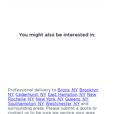
You might also be interested in:
Professional delivery to
Bronx, NY
,
Brooklyn,
NY
,
Cedarhurst, NY
,
East Hampton, NY
,
New
Rochelle, NY
,
New York, NY
,
Queens, NY
,
Southampton, NY
,
Westchester, NY
and
surrounding areas. Please submit a quote or
contact us to be sure we service your area.