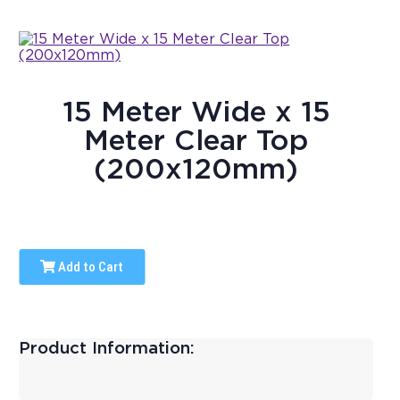
15 Meter Wide x 15
Meter Clear Top
(200x120mm)
Add to Cart
Product Information: