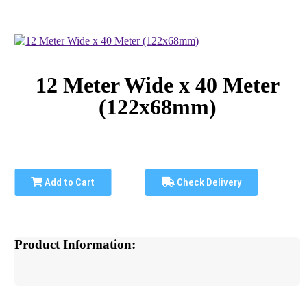
12 Meter Wide x 40 Meter
(122x68mm)
Add to Cart
Check Delivery
Product Information: