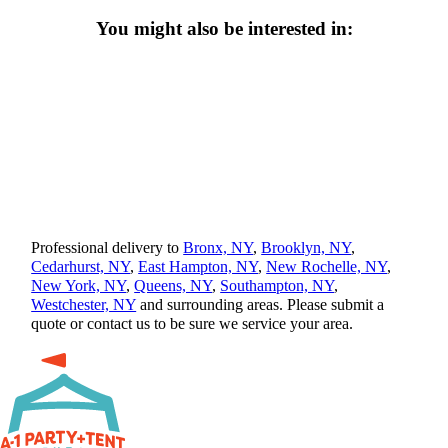
You might also be interested in:
Professional delivery to
Bronx, NY
,
Brooklyn, NY
,
Cedarhurst, NY
,
East Hampton, NY
,
New Rochelle, NY
,
New York, NY
,
Queens, NY
,
Southampton, NY
,
Westchester, NY
and surrounding areas. Please submit a
quote or contact us to be sure we service your area.