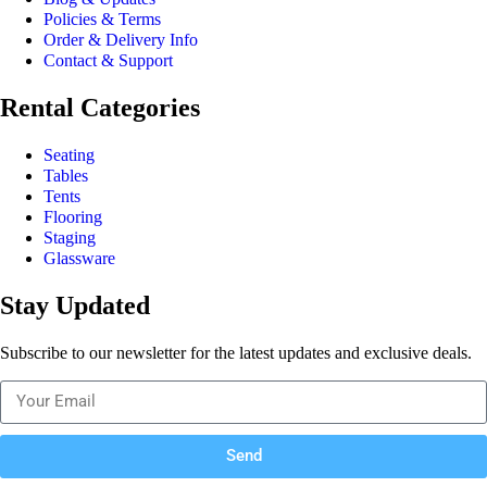
Policies & Terms
Order & Delivery Info
Contact & Support
Rental Categories
Seating
Tables
Tents
Flooring
Staging
Glassware
Stay Updated
Subscribe to our newsletter for the latest updates and exclusive deals.
Send