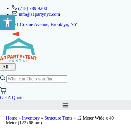
(718) 789-9200
info@a1partynyc.com
Open toolbar
471 Cozine Avenue, Brooklyn, NY
All
Get A Quote
Home
»
Inventory
»
Structure Tents
»
12 Meter Wide x 40
Meter (122x68mm)