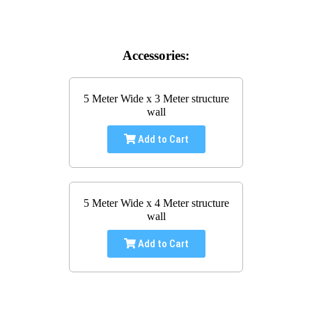
Accessories:
5 Meter Wide x 3 Meter structure
wall
Add to Cart
5 Meter Wide x 4 Meter structure
wall
Add to Cart