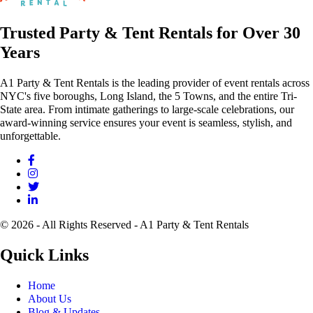
Trusted Party & Tent Rentals for Over 30
Years
A1 Party & Tent Rentals is the leading provider of event rentals across
NYC's five boroughs, Long Island, the 5 Towns, and the entire Tri-
State area. From intimate gatherings to large-scale celebrations, our
award-winning service ensures your event is seamless, stylish, and
unforgettable.
© 2026 - All Rights Reserved - A1 Party & Tent Rentals
Quick Links
Home
About Us
Blog & Updates