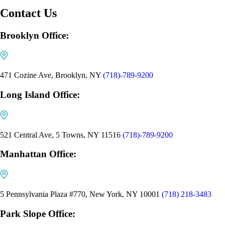
Contact Us
Brooklyn Office:
471 Cozine Ave, Brooklyn, NY
(718)-789-9200
Long Island Office:
521 Central Ave, 5 Towns, NY 11516
(718)-789-9200
Manhattan Office:
5 Pennsylvania Plaza #770, New York, NY 10001
(718) 218-3483
Park Slope Office: