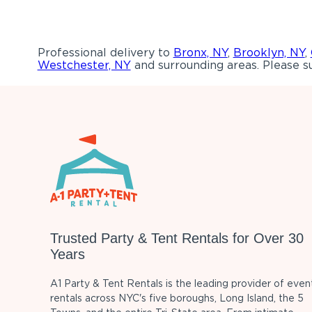
Professional delivery to
Bronx, NY
,
Brooklyn, NY
,
Westchester, NY
and surrounding areas. Please su
Trusted Party & Tent Rentals for Over 30
Years
A1 Party & Tent Rentals is the leading provider of even
rentals across NYC's five boroughs, Long Island, the 5