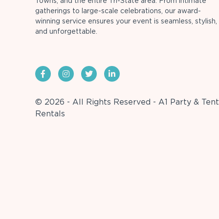
Towns, and the entire Tri-State area. From intimate
gatherings to large-scale celebrations, our award-
winning service ensures your event is seamless, stylish,
and unforgettable.
© 2026 - All Rights Reserved - A1 Party & Tent
Rentals