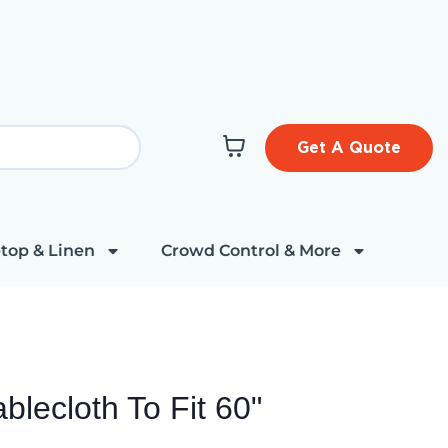
Get A Quote
top & Linen
Crowd Control & More
lecloth To Fit 60"