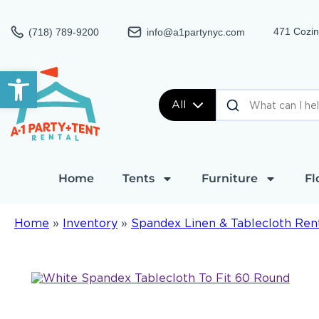
471 Cozin
(718) 789-9200
info@a1partynyc.com
Open toolbar
All
Home
Tents
Furniture
Fl
Home
»
Inventory
»
Spandex Linen & Tablecloth Ren