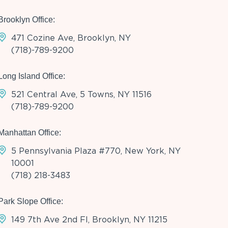
Brooklyn Office:
471 Cozine Ave, Brooklyn, NY
(718)-789-9200
Long Island Office:
521 Central Ave, 5 Towns, NY 11516
(718)-789-9200
Manhattan Office:
5 Pennsylvania Plaza #770, New York, NY
10001
(718) 218-3483
Park Slope Office:
149 7th Ave 2nd Fl, Brooklyn, NY 11215