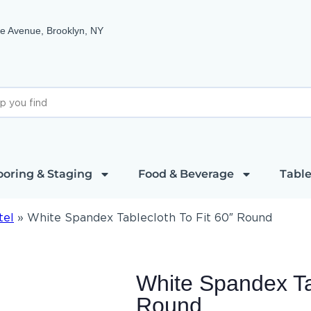
e Avenue, Brooklyn, NY
ooring & Staging
Food & Beverage
Table
tel
»
White Spandex Tablecloth To Fit 60″ Round
White Spandex Tab
Round