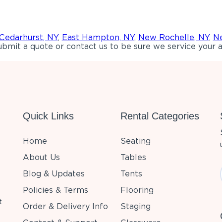
Cedarhurst, NY
,
East Hampton, NY
,
New Rochelle, NY
,
Ne
bmit a quote or contact us to be sure we service your a
Quick Links
Rental Categories
Home
Seating
About Us
Tables
Blog & Updates
Tents
Policies & Terms
Flooring
t
Order & Delivery Info
Staging