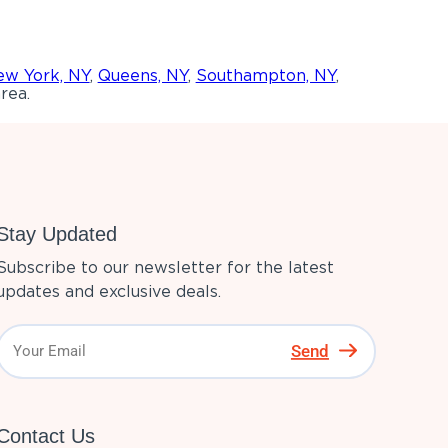
w York, NY
,
Queens, NY
,
Southampton, NY
,
rea.
Stay Updated
Subscribe to our newsletter for the latest
updates and exclusive deals.
Send
Contact Us