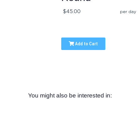
$45.00
per day
Add to Cart
You might also be interested in: