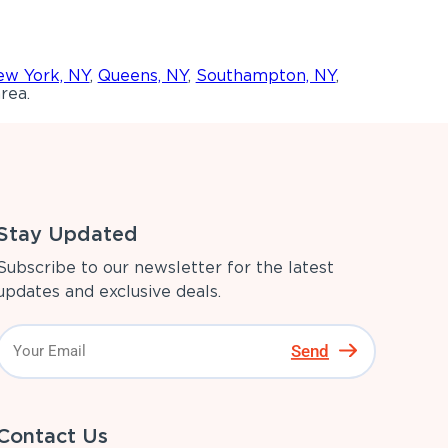
w York, NY
,
Queens, NY
,
Southampton, NY
,
rea.
Stay Updated
Subscribe to our newsletter for the latest
updates and exclusive deals.
Send
Contact Us