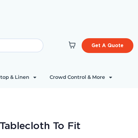
Get A Quote
top & Linen
Crowd Control & More
ablecloth To Fit