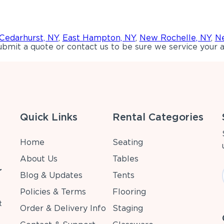
Cedarhurst, NY
,
East Hampton, NY
,
New Rochelle, NY
,
Ne
bmit a quote or contact us to be sure we service your a
Quick Links
Rental Categories
Home
Seating
About Us
Tables
r
Blog & Updates
Tents
Policies & Terms
Flooring
t
Order & Delivery Info
Staging