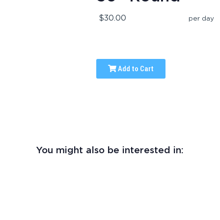
$30.00
per day
Add to Cart
You might also be interested in: