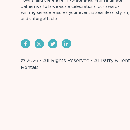
Towns, and the entire Tri-State area. From intimate
gatherings to large-scale celebrations, our award-
winning service ensures your event is seamless, stylish,
and unforgettable.
© 2026 - All Rights Reserved - A1 Party & Tent
Rentals