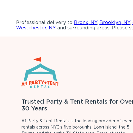
Professional delivery to
Bronx, NY
,
Brooklyn, NY
,
Westchester, NY
and surrounding areas. Please su
Trusted Party & Tent Rentals for Ove
30 Years
A1 Party & Tent Rentals is the leading provider of even
rentals across NYC's five boroughs, Long Island, the 5