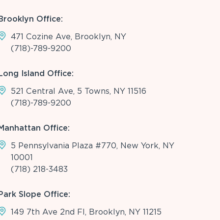
Brooklyn Office:
471 Cozine Ave, Brooklyn, NY
(718)-789-9200
Long Island Office:
521 Central Ave, 5 Towns, NY 11516
(718)-789-9200
Manhattan Office:
5 Pennsylvania Plaza #770, New York, NY
10001
(718) 218-3483
Park Slope Office:
149 7th Ave 2nd Fl, Brooklyn, NY 11215