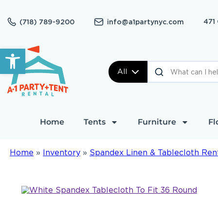
471
(718) 789-9200
info@a1partynyc.com
Open toolbar
All
Home
Tents
Furniture
Fl
Home
»
Inventory
»
Spandex Linen & Tablecloth Ren