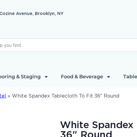
 Cozine Avenue, Brooklyn, NY
ooring & Staging
Food & Beverage
Table
tel
»
White Spandex Tablecloth To Fit 36″ Round
White Spandex T
36" Round