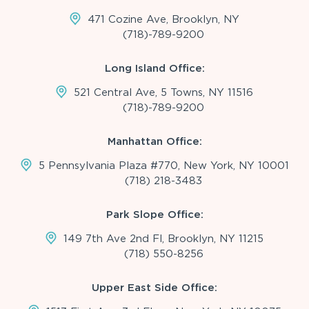
471 Cozine Ave, Brooklyn, NY
(718)-789-9200
Long Island Office:
521 Central Ave, 5 Towns, NY 11516
(718)-789-9200
Manhattan Office:
5 Pennsylvania Plaza #770, New York, NY 10001
(718) 218-3483
Park Slope Office:
149 7th Ave 2nd Fl, Brooklyn, NY 11215
(718) 550-8256
Upper East Side Office: