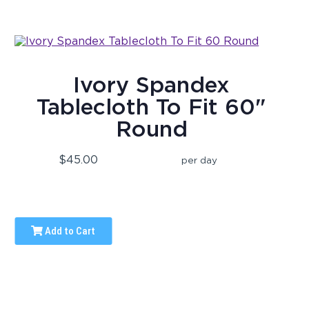
Ivory Spandex
Tablecloth To Fit 60"
Round
$45.00
per day
Add to Cart