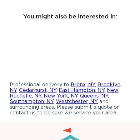
You might also be interested in:
Professional delivery to
Bronx, NY
,
Brooklyn,
NY
,
Cedarhurst, NY
,
East Hampton, NY
,
New
Rochelle, NY
,
New York, NY
,
Queens, NY
,
Southampton, NY
,
Westchester, NY
and
surrounding areas. Please submit a quote or
contact us to be sure we service your area.