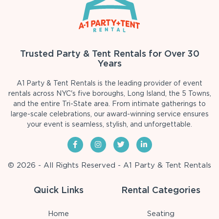
Trusted Party & Tent Rentals for Over 30
Years
A1 Party & Tent Rentals is the leading provider of event
rentals across NYC's five boroughs, Long Island, the 5 Towns,
and the entire Tri-State area. From intimate gatherings to
large-scale celebrations, our award-winning service ensures
your event is seamless, stylish, and unforgettable.
© 2026 - All Rights Reserved - A1 Party & Tent Rentals
Quick Links
Rental Categories
Home
Seating