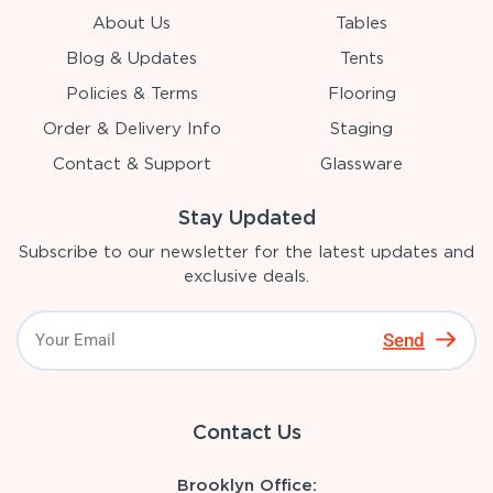
About Us
Tables
Blog & Updates
Tents
Policies & Terms
Flooring
Order & Delivery Info
Staging
Contact & Support
Glassware
Stay Updated
Subscribe to our newsletter for the latest updates and
exclusive deals.
Send
Contact Us
Brooklyn Office: