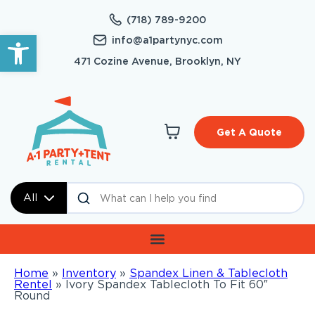
(718) 789-9200
Open toolbar
info@a1partynyc.com
471 Cozine Avenue, Brooklyn, NY
Get A Quote
All
Home
»
Inventory
»
Spandex Linen & Tablecloth
Rentel
»
Ivory Spandex Tablecloth To Fit 60″
Round