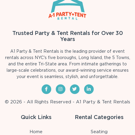
Trusted Party & Tent Rentals for Over 30
Years
A1 Party & Tent Rentals is the leading provider of event
rentals across NYC's five boroughs, Long Island, the 5 Towns,
and the entire Tri-State area. From intimate gatherings to
large-scale celebrations, our award-winning service ensures
your event is seamless, stylish, and unforgettable.
© 2026 - All Rights Reserved - A1 Party & Tent Rentals
Quick Links
Rental Categories
Home
Seating