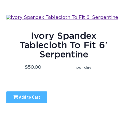
Ivory Spandex
Tablecloth To Fit 6'
Serpentine
$50.00
per day
Add to Cart