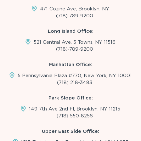
471 Cozine Ave, Brooklyn, NY
(718)-789-9200
Long Island Office:
521 Central Ave, 5 Towns, NY 11516
(718)-789-9200
Manhattan Office:
5 Pennsylvania Plaza #770, New York, NY 10001
(718) 218-3483
Park Slope Office:
149 7th Ave 2nd Fl, Brooklyn, NY 11215
(718) 550-8256
Upper East Side Office: