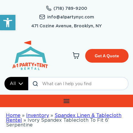
(718) 789-9200
Open toolbar
info@a1partynyc.com
471 Cozine Avenue, Brooklyn, NY
Get A Quote
All
Home
»
Inventory
»
Spandex Linen & Tablecloth
Rentel
»
Ivory Spandex Tablecloth To Fit 6′
Serpentine