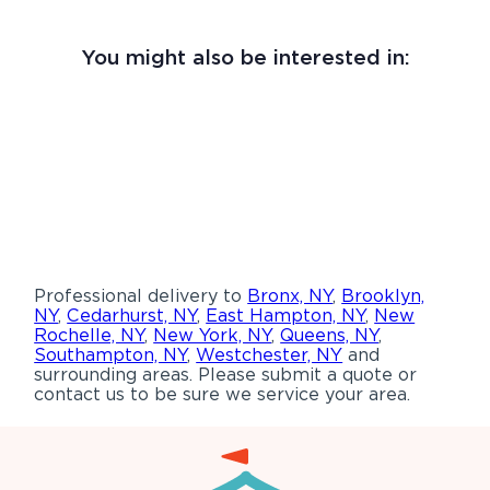
You might also be interested in:
Professional delivery to
Bronx, NY
,
Brooklyn,
NY
,
Cedarhurst, NY
,
East Hampton, NY
,
New
Rochelle, NY
,
New York, NY
,
Queens, NY
,
Southampton, NY
,
Westchester, NY
and
surrounding areas. Please submit a quote or
contact us to be sure we service your area.