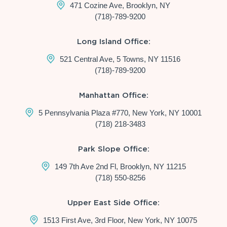
471 Cozine Ave, Brooklyn, NY
(718)-789-9200
Long Island Office:
521 Central Ave, 5 Towns, NY 11516
(718)-789-9200
Manhattan Office:
5 Pennsylvania Plaza #770, New York, NY 10001
(718) 218-3483
Park Slope Office:
149 7th Ave 2nd Fl, Brooklyn, NY 11215
(718) 550-8256
Upper East Side Office:
1513 First Ave, 3rd Floor, New York, NY 10075