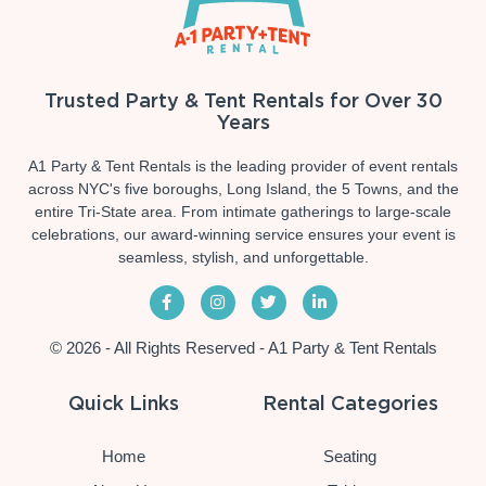
Trusted Party & Tent Rentals for Over 30
Years
A1 Party & Tent Rentals is the leading provider of event rentals
across NYC's five boroughs, Long Island, the 5 Towns, and the
entire Tri-State area. From intimate gatherings to large-scale
celebrations, our award-winning service ensures your event is
seamless, stylish, and unforgettable.
© 2026 - All Rights Reserved - A1 Party & Tent Rentals
Quick Links
Rental Categories
Home
Seating