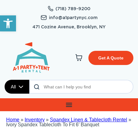
(718) 789-9200
Open toolbar
info@a1partynyc.com
471 Cozine Avenue, Brooklyn, NY
Get A Quote
All
Home
»
Inventory
»
Spandex Linen & Tablecloth Rentel
»
Ivory Spandex Tablecloth To Fit 6′ Banquet