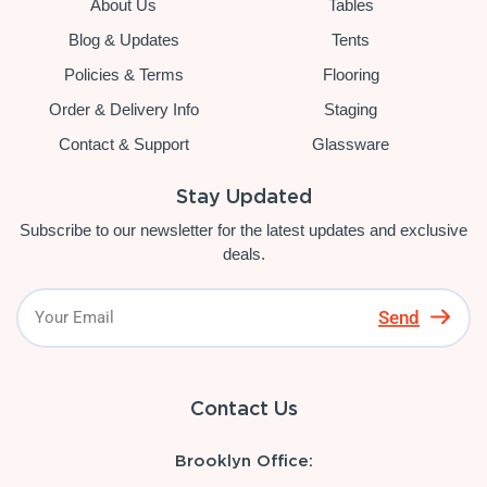
About Us
Tables
Blog & Updates
Tents
Policies & Terms
Flooring
Order & Delivery Info
Staging
Contact & Support
Glassware
Stay Updated
Subscribe to our newsletter for the latest updates and exclusive
deals.
Send
Contact Us
Brooklyn Office: