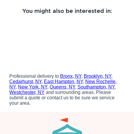
You might also be interested in:
Professional delivery to
Bronx, NY
,
Brooklyn, NY
,
Cedarhurst, NY
,
East Hampton, NY
,
New Rochelle,
NY
,
New York, NY
,
Queens, NY
,
Southampton, NY
,
Westchester, NY
and surrounding areas. Please
submit a quote or contact us to be sure we service
your area.