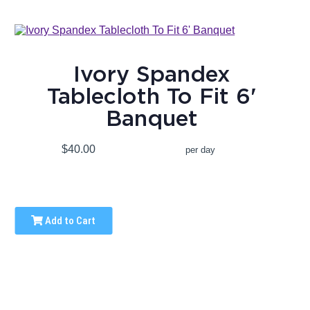
Ivory Spandex
Tablecloth To Fit 6'
Banquet
$40.00
per day
Add to Cart