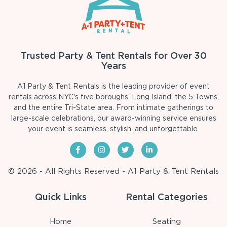
Trusted Party & Tent Rentals for Over 30
Years
A1 Party & Tent Rentals is the leading provider of event
rentals across NYC's five boroughs, Long Island, the 5 Towns,
and the entire Tri-State area. From intimate gatherings to
large-scale celebrations, our award-winning service ensures
your event is seamless, stylish, and unforgettable.
© 2026 - All Rights Reserved - A1 Party & Tent Rentals
Quick Links
Rental Categories
Home
Seating