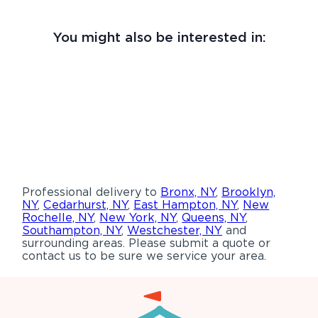
You might also be interested in:
Professional delivery to
Bronx, NY
,
Brooklyn,
NY
,
Cedarhurst, NY
,
East Hampton, NY
,
New
Rochelle, NY
,
New York, NY
,
Queens, NY
,
Southampton, NY
,
Westchester, NY
and
surrounding areas. Please submit a quote or
contact us to be sure we service your area.