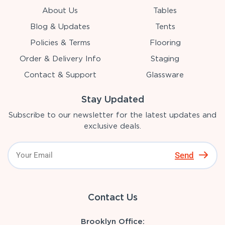
About Us
Tables
Blog & Updates
Tents
Policies & Terms
Flooring
Order & Delivery Info
Staging
Contact & Support
Glassware
Stay Updated
Subscribe to our newsletter for the latest updates and
exclusive deals.
Send
Contact Us
Brooklyn Office: