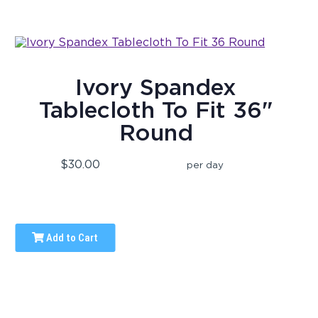
Ivory Spandex
Tablecloth To Fit 36"
Round
$30.00
per day
Add to Cart