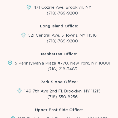
471 Cozine Ave, Brooklyn, NY
(718)-789-9200
Long Island Office:
521 Central Ave, 5 Towns, NY 11516
(718)-789-9200
Manhattan Office:
5 Pennsylvania Plaza #770, New York, NY 10001
(718) 218-3483
Park Slope Office:
149 7th Ave 2nd Fl, Brooklyn, NY 11215
(718) 550-8256
Upper East Side Office: