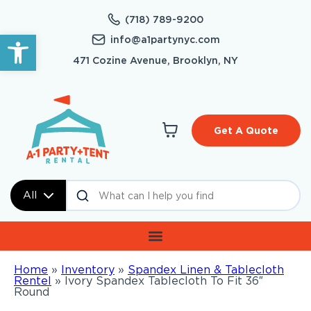
(718) 789-9200
Open toolbar
info@a1partynyc.com
471 Cozine Avenue, Brooklyn, NY
Get A Quote
All
Home
»
Inventory
»
Spandex Linen & Tablecloth
Rentel
»
Ivory Spandex Tablecloth To Fit 36″
Round