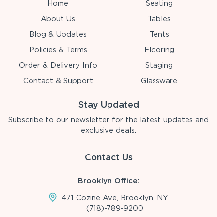
Home
Seating
About Us
Tables
Blog & Updates
Tents
Policies & Terms
Flooring
Order & Delivery Info
Staging
Contact & Support
Glassware
Stay Updated
Subscribe to our newsletter for the latest updates and
exclusive deals.
Contact Us
Brooklyn Office:
471 Cozine Ave, Brooklyn, NY
(718)-789-9200