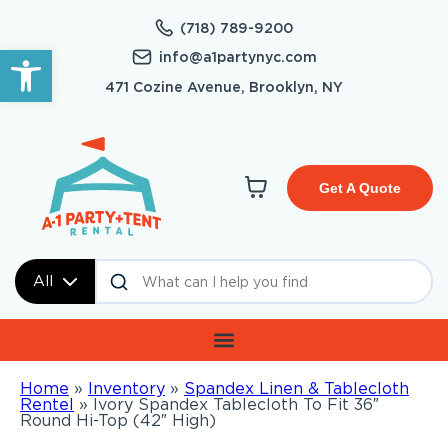
(718) 789-9200
Open toolbar
info@a1partynyc.com
471 Cozine Avenue, Brooklyn, NY
Get A Quote
All
Home
»
Inventory
»
Spandex Linen & Tablecloth
Rentel
»
Ivory Spandex Tablecloth To Fit 36″
Round Hi-Top (42″ High)