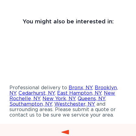
You might also be interested in:
Professional delivery to
Bronx, NY
,
Brooklyn,
NY
,
Cedarhurst, NY
,
East Hampton, NY
,
New
Rochelle, NY
,
New York, NY
,
Queens, NY
,
Southampton, NY
,
Westchester, NY
and
surrounding areas. Please submit a quote or
contact us to be sure we service your area.