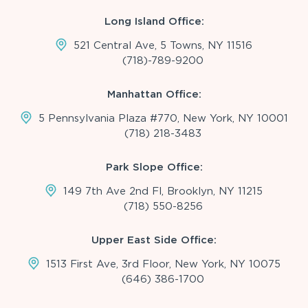
Long Island Office:
521 Central Ave, 5 Towns, NY 11516
(718)-789-9200
Manhattan Office:
5 Pennsylvania Plaza #770, New York, NY 10001
(718) 218-3483
Park Slope Office:
149 7th Ave 2nd Fl, Brooklyn, NY 11215
(718) 550-8256
Upper East Side Office:
1513 First Ave, 3rd Floor, New York, NY 10075
(646) 386-1700