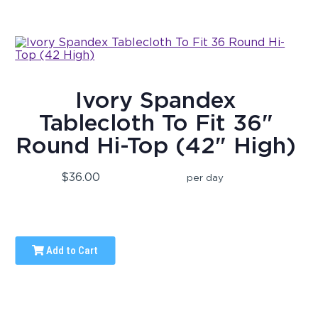
Ivory Spandex
Tablecloth To Fit 36"
Round Hi-Top (42" High)
$36.00
per day
Add to Cart