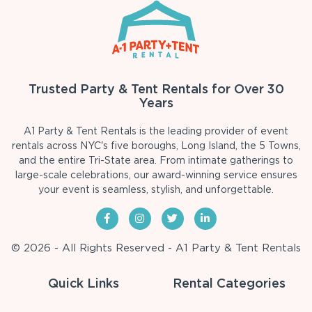
Trusted Party & Tent Rentals for Over 30
Years
A1 Party & Tent Rentals is the leading provider of event
rentals across NYC's five boroughs, Long Island, the 5 Towns,
and the entire Tri-State area. From intimate gatherings to
large-scale celebrations, our award-winning service ensures
your event is seamless, stylish, and unforgettable.
© 2026 - All Rights Reserved - A1 Party & Tent Rentals
Quick Links
Rental Categories