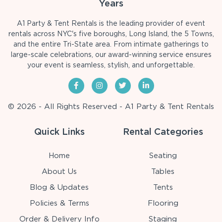
Years
A1 Party & Tent Rentals is the leading provider of event
rentals across NYC's five boroughs, Long Island, the 5 Towns,
and the entire Tri-State area. From intimate gatherings to
large-scale celebrations, our award-winning service ensures
your event is seamless, stylish, and unforgettable.
© 2026 - All Rights Reserved - A1 Party & Tent Rentals
Quick Links
Rental Categories
Home
Seating
About Us
Tables
Blog & Updates
Tents
Policies & Terms
Flooring
Order & Delivery Info
Staging