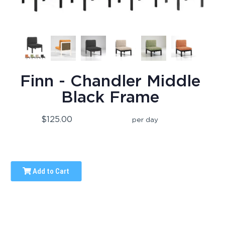
Finn - Chandler Middle
Black Frame
$125.00
per day
Add to Cart