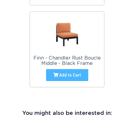
Finn - Chandler Rust Boucle
Middle - Black Frame
Add to Cart
You might also be interested in: