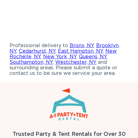
Professional delivery to
Bronx, NY
,
Brooklyn,
NY
,
Cedarhurst, NY
,
East Hampton, NY
,
New
Rochelle, NY
,
New York, NY
,
Queens, NY
,
Southampton, NY
,
Westchester, NY
and
surrounding areas. Please submit a quote or
contact us to be sure we service your area.
Trusted Party & Tent Rentals for Over 30