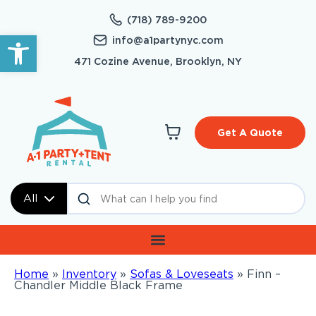
(718) 789-9200
Open toolbar
info@a1partynyc.com
471 Cozine Avenue, Brooklyn, NY
Get A Quote
All
Home
»
Inventory
»
Sofas & Loveseats
»
Finn –
Chandler Middle Black Frame