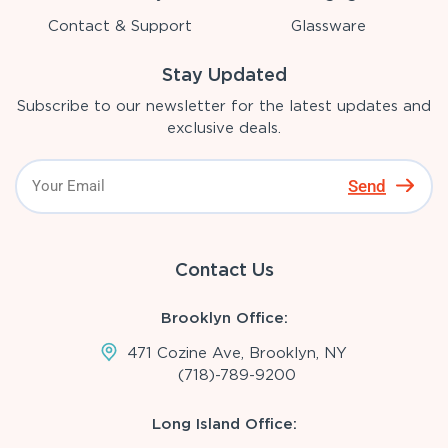
Contact & Support
Glassware
Stay Updated
Subscribe to our newsletter for the latest updates and
exclusive deals.
Send
Contact Us
Brooklyn Office:
471 Cozine Ave, Brooklyn, NY
(718)-789-9200
Long Island Office: