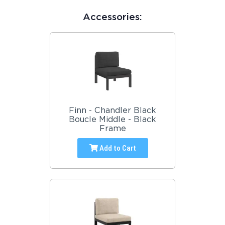
Accessories:
Finn - Chandler Black
Boucle Middle - Black
Frame
Add to Cart