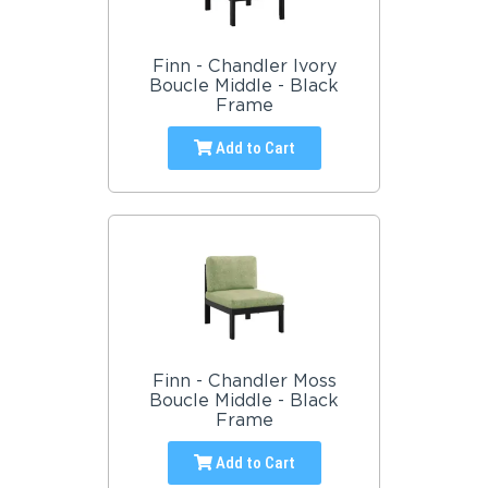
Finn - Chandler Ivory
Boucle Middle - Black
Frame
Add to Cart
Finn - Chandler Moss
Boucle Middle - Black
Frame
Add to Cart