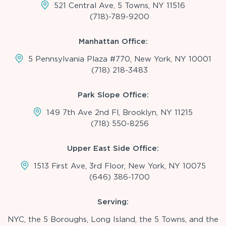
521 Central Ave, 5 Towns, NY 11516
(718)-789-9200
Manhattan Office:
5 Pennsylvania Plaza #770, New York, NY 10001
(718) 218-3483
Park Slope Office:
149 7th Ave 2nd Fl, Brooklyn, NY 11215
(718) 550-8256
Upper East Side Office:
1513 First Ave, 3rd Floor, New York, NY 10075
(646) 386-1700
Serving:
NYC, the 5 Boroughs, Long Island, the 5 Towns, and the