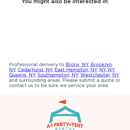
You might also be interested in:
Professional delivery to
Bronx, NY
,
Brooklyn,
NY
,
Cedarhurst, NY
,
East Hampton, NY
,
NY, NY
,
Queens, NY
,
Southampton, NY
,
Westchester, NY
and surrounding areas. Please submit a quote or
contact us to be sure we service your area.