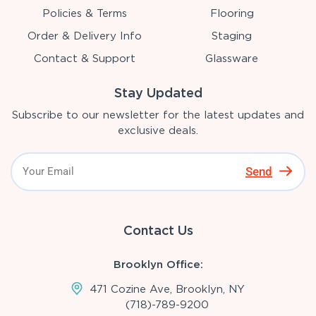
Policies & Terms
Flooring
Order & Delivery Info
Staging
Contact & Support
Glassware
Stay Updated
Subscribe to our newsletter for the latest updates and
exclusive deals.
Send
Contact Us
Brooklyn Office:
471 Cozine Ave, Brooklyn, NY
(718)-789-9200