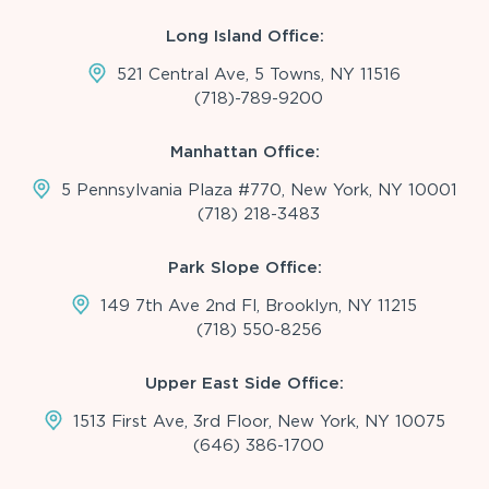
Long Island Office:
521 Central Ave, 5 Towns, NY 11516
(718)-789-9200
Manhattan Office:
5 Pennsylvania Plaza #770, New York, NY 10001
(718) 218-3483
Park Slope Office:
149 7th Ave 2nd Fl, Brooklyn, NY 11215
(718) 550-8256
Upper East Side Office:
1513 First Ave, 3rd Floor, New York, NY 10075
(646) 386-1700