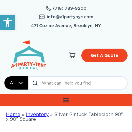
(718) 789-9200
Open toolbar
info@a1partynyc.com
471 Cozine Avenue, Brooklyn, NY
Get A Quote
All
Home
»
Inventory
»
Silver Pintuck Tablecloth 90″
x 90″ Square