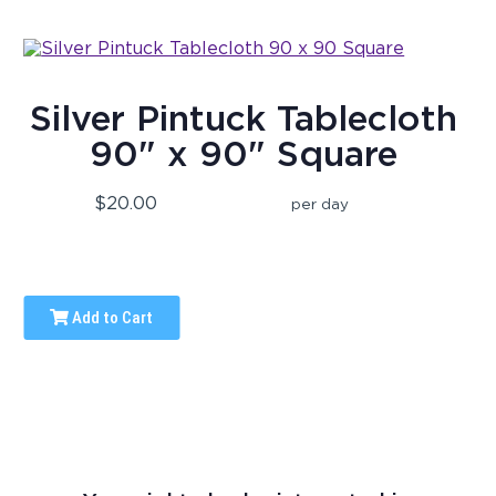
Silver Pintuck Tablecloth
90" x 90" Square
$20.00
per day
Add to Cart