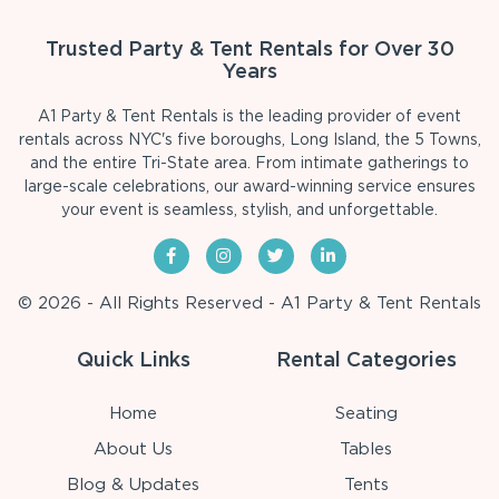
Trusted Party & Tent Rentals for Over 30
Years
A1 Party & Tent Rentals is the leading provider of event
rentals across NYC's five boroughs, Long Island, the 5 Towns,
and the entire Tri-State area. From intimate gatherings to
large-scale celebrations, our award-winning service ensures
your event is seamless, stylish, and unforgettable.
© 2026 - All Rights Reserved - A1 Party & Tent Rentals
Quick Links
Rental Categories
Home
Seating
About Us
Tables
Blog & Updates
Tents