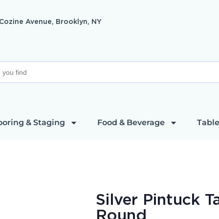
 Cozine Avenue, Brooklyn, NY
ooring & Staging
Food & Beverage
Table
Silver Pintuck T
Round