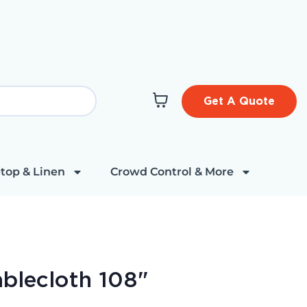
Get A Quote
top & Linen
Crowd Control & More
ablecloth 108"