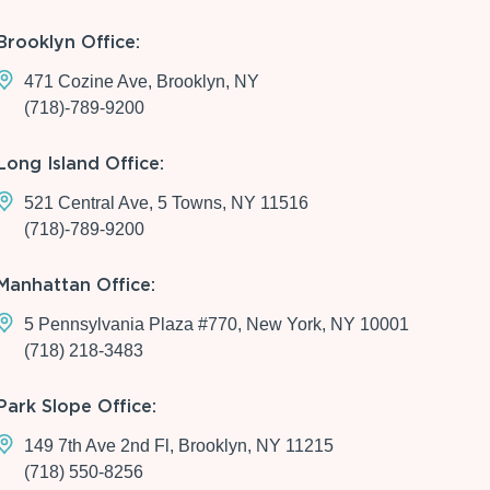
Brooklyn Office:
471 Cozine Ave, Brooklyn, NY
(718)-789-9200
Long Island Office:
521 Central Ave, 5 Towns, NY 11516
(718)-789-9200
Manhattan Office:
5 Pennsylvania Plaza #770, New York, NY 10001
(718) 218-3483
Park Slope Office:
149 7th Ave 2nd Fl, Brooklyn, NY 11215
(718) 550-8256