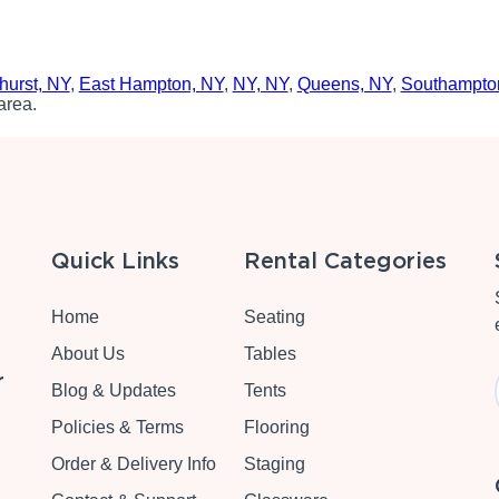
hurst, NY
,
East Hampton, NY
,
NY, NY
,
Queens, NY
,
Southampto
area.
Quick Links
Rental Categories
Home
Seating
About Us
Tables
r
Blog & Updates
Tents
Policies & Terms
Flooring
Order & Delivery Info
Staging