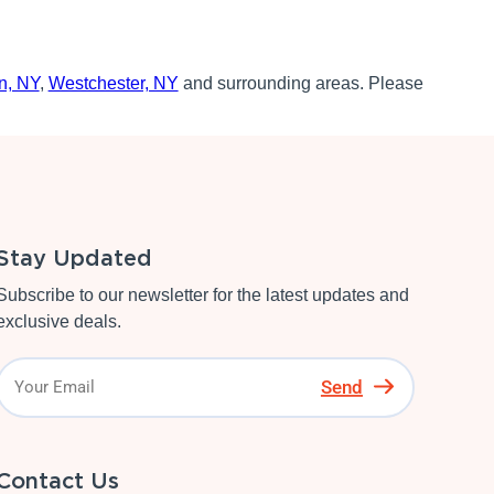
n, NY
,
Westchester, NY
and surrounding areas. Please
Stay Updated
Subscribe to our newsletter for the latest updates and
exclusive deals.
Send
Contact Us