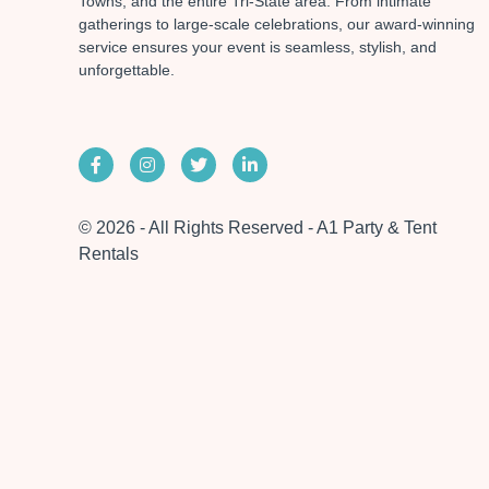
Towns, and the entire Tri-State area. From intimate
gatherings to large-scale celebrations, our award-winning
service ensures your event is seamless, stylish, and
unforgettable.
© 2026 - All Rights Reserved - A1 Party & Tent
Rentals