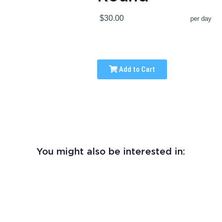
$30.00
per day
Add to Cart
You might also be interested in: