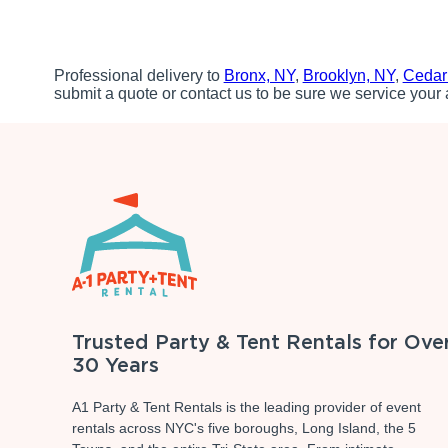
Professional delivery to
Bronx, NY
,
Brooklyn, NY
,
Cedar
submit a quote or contact us to be sure we service your 
Trusted Party & Tent Rentals for Ove
30 Years
A1 Party & Tent Rentals is the leading provider of event
rentals across NYC's five boroughs, Long Island, the 5