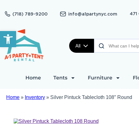
471
(718) 789-9200
info@a1partynyc.com
Open toolbar
All
Home
Tents
Furniture
Fl
Home
»
Inventory
»
Silver Pintuck Tablecloth 108″ Round