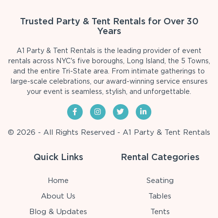
Trusted Party & Tent Rentals for Over 30
Years
A1 Party & Tent Rentals is the leading provider of event
rentals across NYC's five boroughs, Long Island, the 5 Towns,
and the entire Tri-State area. From intimate gatherings to
large-scale celebrations, our award-winning service ensures
your event is seamless, stylish, and unforgettable.
© 2026 - All Rights Reserved - A1 Party & Tent Rentals
Quick Links
Rental Categories
Home
Seating
About Us
Tables
Blog & Updates
Tents