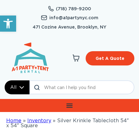
(718) 789-9200
Open toolbar
info@a1partynyc.com
471 Cozine Avenue, Brooklyn, NY
Get A Quote
All
Home
»
Inventory
»
Silver Krinkle Tablecloth 54″
x 54″ Square