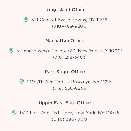
Long Island Office:
521 Central Ave, 5 Towns, NY 11516
(718)-789-9200
Manhattan Office:
5 Pennsylvania Plaza #770, New York, NY 10001
(718) 218-3483
Park Slope Office:
149 7th Ave 2nd Fl, Brooklyn, NY 11215
(718) 550-8256
Upper East Side Office:
1513 First Ave, 3rd Floor, New York, NY 10075
(646) 386-1700