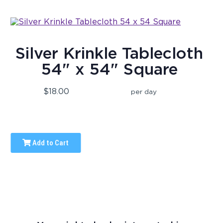
Silver Krinkle Tablecloth
54" x 54" Square
$18.00
per day
Add to Cart