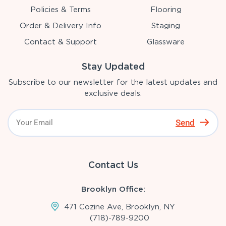
Policies & Terms
Flooring
Order & Delivery Info
Staging
Contact & Support
Glassware
Stay Updated
Subscribe to our newsletter for the latest updates and
exclusive deals.
Send
Contact Us
Brooklyn Office:
471 Cozine Ave, Brooklyn, NY
(718)-789-9200