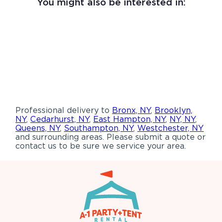
You might also be interested in:
Professional delivery to
Bronx, NY
,
Brooklyn,
NY
,
Cedarhurst, NY
,
East Hampton, NY
,
NY, NY
,
Queens, NY
,
Southampton, NY
,
Westchester, NY
and surrounding areas. Please submit a quote or
contact us to be sure we service your area.