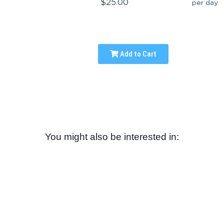
$25.00
per day
Add to Cart
You might also be interested in: