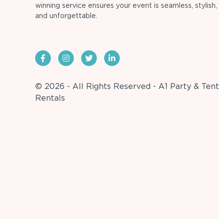
winning service ensures your event is seamless, stylish,
and unforgettable.
© 2026 - All Rights Reserved - A1 Party & Tent
Rentals