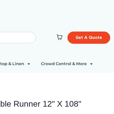
Get A Quote
top & Linen
Crowd Control & More
able Runner 12" X 108"