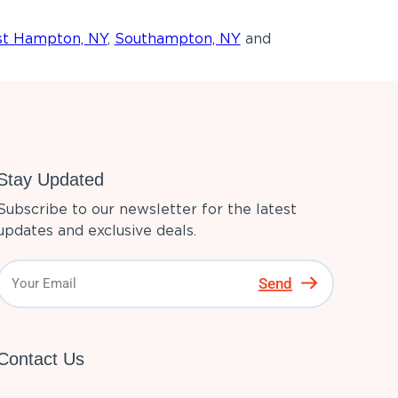
st Hampton, NY
,
Southampton, NY
and
Stay Updated
Subscribe to our newsletter for the latest
updates and exclusive deals.
Send
Contact Us