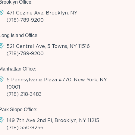
Brooklyn Office:
471 Cozine Ave, Brooklyn, NY
(718)-789-9200
Long Island Office:
521 Central Ave, 5 Towns, NY 11516
(718)-789-9200
Manhattan Office:
5 Pennsylvania Plaza #770, New York, NY
10001
(718) 218-3483
Park Slope Office:
149 7th Ave 2nd Fl, Brooklyn, NY 11215
(718) 550-8256