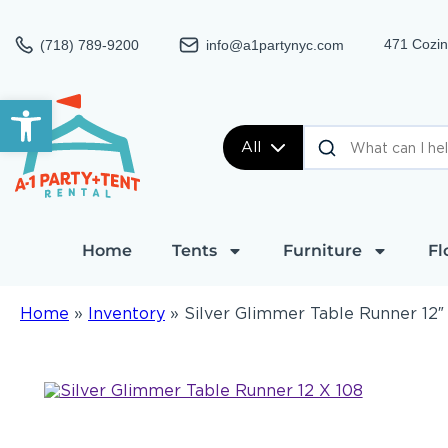
471 Cozin
(718) 789-9200
info@a1partynyc.com
Open toolbar
All
Home
Tents
Furniture
Fl
Home
»
Inventory
»
Silver Glimmer Table Runner 12″