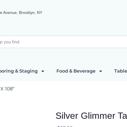
e Avenue, Brooklyn, NY
ooring & Staging
Food & Beverage
Table
 X 108″
Silver Glimmer T