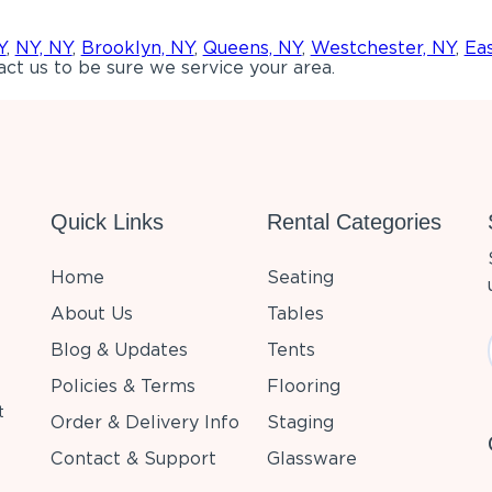
Y
,
NY, NY
,
Brooklyn, NY
,
Queens, NY
,
Westchester, NY
,
Ea
ct us to be sure we service your area.
Quick Links
Rental Categories
Home
Seating
About Us
Tables
Blog & Updates
Tents
Policies & Terms
Flooring
t
Order & Delivery Info
Staging
Contact & Support
Glassware