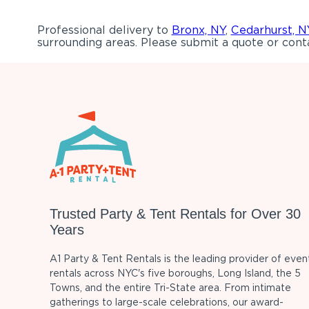
Professional delivery to
Bronx, NY
,
Cedarhurst, N
surrounding areas. Please submit a quote or conta
Trusted Party & Tent Rentals for Over 30
Years
A1 Party & Tent Rentals is the leading provider of even
rentals across NYC's five boroughs, Long Island, the 5
Towns, and the entire Tri-State area. From intimate
gatherings to large-scale celebrations, our award-